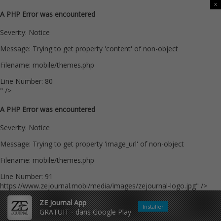
x
A PHP Error was encountered
Severity: Notice
Message: Trying to get property 'content' of non-object
Filename: mobile/themes.php
Line Number: 80
" />
A PHP Error was encountered
Severity: Notice
Message: Trying to get property 'image_url' of non-object
Filename: mobile/themes.php
Line Number: 91
https://www.zejournal.mobi/media/images/zejournal-logo.jpg" />
ZE Journal App
Installer
GRATUIT - dans Google Play