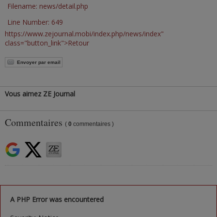
Filename: news/detail.php
Line Number: 649
https://www.zejournal.mobi/index.php/news/index"
class="button_link">Retour
Envoyer par email
Vous aimez ZE Journal
Commentaires
(
0
commentaires )
A PHP Error was encountered