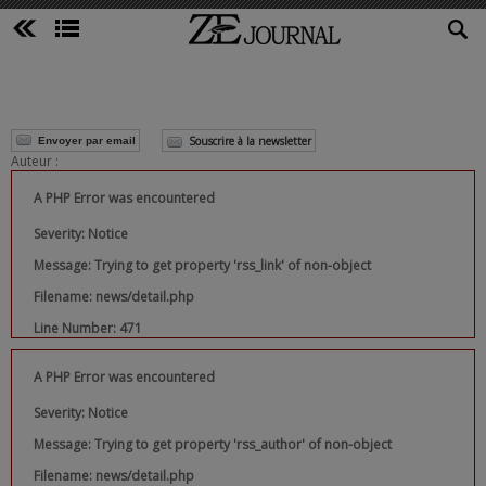
Souscrire à la newsletter
Envoyer par email
Auteur :
A PHP Error was encountered
Severity: Notice
Message: Trying to get property 'rss_link' of non-object
Filename: news/detail.php
Line Number: 471
A PHP Error was encountered
Severity: Notice
Message: Trying to get property 'rss_author' of non-object
Filename: news/detail.php