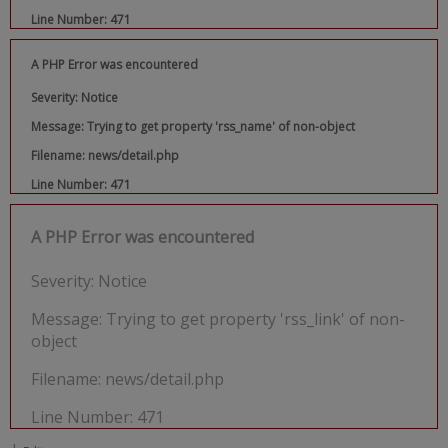
Line Number: 471
A PHP Error was encountered
Severity: Notice
Message: Trying to get property 'rss_name' of non-object
Filename: news/detail.php
Line Number: 471
A PHP Error was encountered
Severity: Notice
Message: Trying to get property 'rss_link' of non-
object
Filename: news/detail.php
Line Number: 471