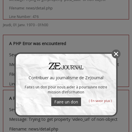
Filename: news/detail.php
Line Number: 476
Jeudi, 01 Janv. 1970 - 01h00
A PHP Error was encountered
Severity: Notice
Message: Trying to get property 'image_url' of non-object
Filename: news/detail.php
Contribuer au journalisme de ZeJournal
Line Number: 481
Faites un don pour nous aider à poursuivre notre
mission d’information
A PHP Error was encountered
( En savoir plus )
Faire un don
Severity: Notice
Message: Trying to get property 'video_url' of non-object
Filename: news/detail.php