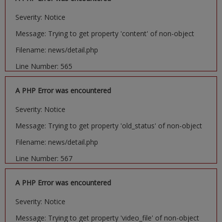
Severity: Notice
Message: Trying to get property 'content' of non-object
Filename: news/detail.php
Line Number: 565
A PHP Error was encountered
Severity: Notice
Message: Trying to get property 'old_status' of non-object
Filename: news/detail.php
Line Number: 567
A PHP Error was encountered
Severity: Notice
Message: Trying to get property 'video_file' of non-object