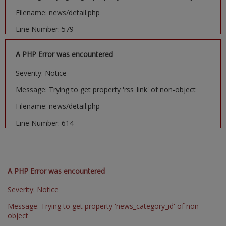
Filename: news/detail.php
Line Number: 579
A PHP Error was encountered
Severity: Notice
Message: Trying to get property 'rss_link' of non-object
Filename: news/detail.php
Line Number: 614
A PHP Error was encountered
Severity: Notice
Message: Trying to get property 'news_category_id' of non-
object