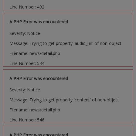
Line Number: 492
A PHP Error was encountered
Severity: Notice
Message: Trying to get property 'audio_url' of non-object
Filename: news/detail.php
Line Number: 534
A PHP Error was encountered
Severity: Notice
Message: Trying to get property 'content' of non-object
Filename: news/detail.php
Line Number: 546
A PHP Error was encountered