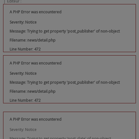
|
Editeur :
A PHP Error was encountered
Severity: Notice
Message: Trying to get property 'post_publisher' of non-object
Filename: news/detail.php
Line Number: 472
A PHP Error was encountered
Severity: Notice
Message: Trying to get property 'post_publisher' of non-object
Filename: news/detail.php
Line Number: 472
A PHP Error was encountered
Severity: Notice
Message: Trying to get property 'post_date' of non-object