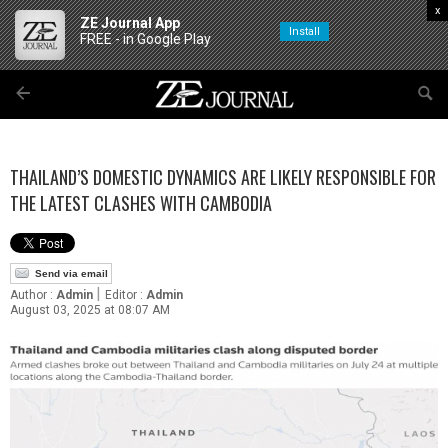
x
ZE Journal App
Install
FREE - in Google Play
THAILAND’S DOMESTIC DYNAMICS ARE LIKELY RESPONSIBLE FOR
THE LATEST CLASHES WITH CAMBODIA
Send via email
|
Author :
Admin
Editor :
Admin
August 03, 2025 at 08:07 AM