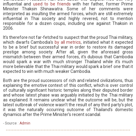
influential and
used to be friends
with her father, former Prime
Minister Thaksin Shinawatra. Some of her comments were
interpreted as insulting the armed forces, which are still extremely
influential in Thai society and highly revered, not to mention
responsible for a dozen coups, including one against Thaksin in
2006.
It's therefore not far-fetched to suspect that the proud Thai military,
which dwarfs Cambodia’s
by all metrics
, initiated what it expected
to be a brief but successful war in order to restore its damaged
prestige among society. After all, given the aforesaid gross
mismatch between their armed forces, it’s dubious that Cambodia
would spark a war with much stronger Thailand while it’s much
more believable that the Thai military would spark a brief one that it
expected to win with much weaker Cambodia.
Both are the proud successors of rich and related civilizations, thus
explaining the emotive context of this conflict, which is over control
of culturally significant historic temples along their disputed border
and whose latest phase was arguably initiated by the Thai military
as explained. It remains unclear what the outcome will be, but the
latest outbreak of violence wasn’t the result of any third party’s plot,
it was the naturally occurring outcome of Thailand’s domestic
dynamics after the Prime Minister’s recent scandal.
- Source :
Admin