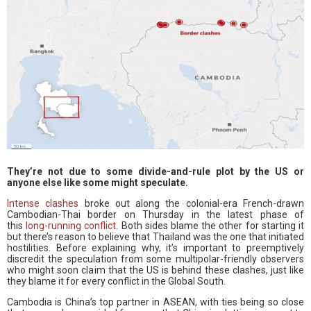
They’re not due to some divide-and-rule plot by the US or
anyone else like some might speculate.
Intense clashes
broke out along the colonial-era French-drawn
Cambodian-Thai border on Thursday in the latest phase of
this
long-running conflict
. Both sides blame the other for starting it
but there’s reason to believe that Thailand was the one that initiated
hostilities. Before explaining why, it’s important to preemptively
discredit the speculation from some multipolar-friendly observers
who might soon claim that the US is behind these clashes, just like
they blame it for every conflict in the Global South.
Cambodia is China’s top partner in ASEAN, with ties being so close