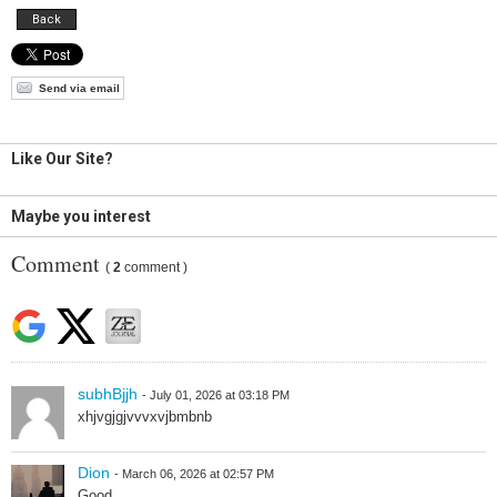
Back
Send via email
Like Our Site?
Maybe you interest
Comment
(
2
comment )
subhBjjh
- July 01, 2026 at 03:18 PM
xhjvgjgjvvvxvjbmbnb
Dion
- March 06, 2026 at 02:57 PM
Good