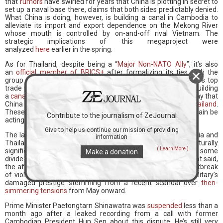
that
rumors
have swirled for years that China is plotting in secret to
set up a naval base there, claims that both sides predictably denied.
What China is doing, however, is building a canal in Cambodia to
alleviate its import and export dependence on the Mekong River
whose mouth is controlled by on-and-off rival Vietnam. The
strategic implications of this megaproject were
analyzed
here
earlier in the spring.
As for Thailand, despite being a “
Major Non-NATO Ally
”, it’s also
an
official member of BRICS+
after formalizing its ties with the
group at the beginning of this year. Like Cambodia, Thailand’s top
trade partner is China, and there’s been occasional talk of it building
a
canal across the Kra Isthmus
. The regional high-speed railway that
China is constructing to Singapore will also
transit through Thailand
.
These facts debunk speculation that Thailand might once again be
Contribute to the journalism of ZeJournal
acting as the US’ regional proxy.
Give to help us continue our mission of providing
The latest conflict is therefore the organic result of Cambodia and
information
Thailand’s long-running conflict, which is over control of culturally
( Learn More )
significant historic temples along their disputed border, not some
Make a donation
divide-and-rule scheme by the US or any other third party. That said,
the aforementioned cause isn’t responsible for the latest outbreak
of violence, which is arguably due to the influential Thai military’s
damaged prestige stemming from a recent scandal over
then-
simmering tensions
from May onward.
Prime Minister Paetongtarn Shinawatra was
suspended
less than a
month ago after a leaked recording from a call with former
Cambodian President Hun Sen about this dispute. He’s still very