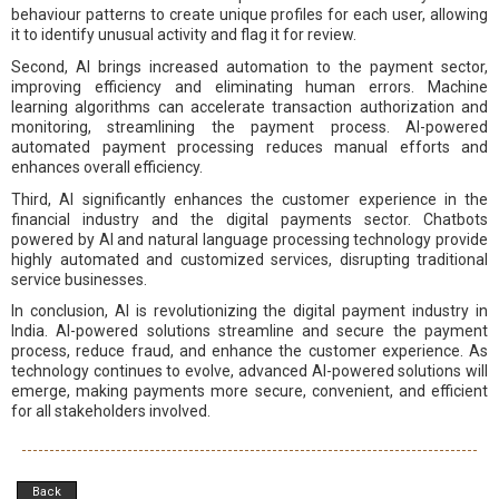
behaviour patterns to create unique profiles for each user, allowing
it to identify unusual activity and flag it for review.
Second, AI brings increased automation to the payment sector,
improving efficiency and eliminating human errors. Machine
learning algorithms can accelerate transaction authorization and
monitoring, streamlining the payment process. AI-powered
automated payment processing reduces manual efforts and
enhances overall efficiency.
Third, AI significantly enhances the customer experience in the
financial industry and the digital payments sector. Chatbots
powered by AI and natural language processing technology provide
highly automated and customized services, disrupting traditional
service businesses.
In conclusion, AI is revolutionizing the digital payment industry in
India. AI-powered solutions streamline and secure the payment
process, reduce fraud, and enhance the customer experience. As
technology continues to evolve, advanced AI-powered solutions will
emerge, making payments more secure, convenient, and efficient
for all stakeholders involved.
Back