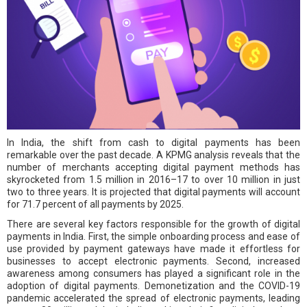
In India, the shift from cash to digital payments has been
remarkable over the past decade. A KPMG analysis reveals that the
number of merchants accepting digital payment methods has
skyrocketed from 1.5 million in 2016–17 to over 10 million in just
two to three years. It is projected that digital payments will account
for 71.7 percent of all payments by 2025.
There are several key factors responsible for the growth of digital
payments in India. First, the simple onboarding process and ease of
use provided by payment gateways have made it effortless for
businesses to accept electronic payments. Second, increased
awareness among consumers has played a significant role in the
adoption of digital payments. Demonetization and the COVID-19
pandemic accelerated the spread of electronic payments, leading