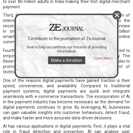
to over 80 million adults in India making their first digital merchant
payment.
Third, the widespread use of smartphones and the expansion of
internet connectivity have been crucial factors. India has the
second-largest digital population globally, driven by a rapid increase
in smartphone usage. With the projected rise of 1 billion
smartphone users by 2026, fuelled by rural areas, online
Contribute to the journalism of ZeJournal
communication has become faster and more accessible.
Give to help us continue our mission of providing
Fourth, government policies such as Cashless India have aimed to
information
empower the nation digitally and foster a cashless society. The
( Learn More )
Make a donation
Reserve Bank of India (RBI) regularly introduces policies and rules to
promote digital payments and support the development of
technology and payment infrastructure.
One of the reasons digital payments have gained traction is their
speed, convenience, and availability. Compared to traditional
payment systems, digital payments are quick and integrate
seamlessly with e-commerce transactions. The incorporation of AI
in the payment industry has become necessary as the demand for
digital payments continues to grow. By leveraging AI, businesses
can gain valuable insights into customer behaviours, detect fraud,
and make faster and more accurate data-driven decisions.
AI has various applications in digital payments. First, it plays a vital
role in fraud detection and prevention. AI can analyse user