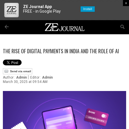
x
ZE Journal App
Install
FREE - in Google Play
THE RISE OF DIGITAL PAYMENTS IN INDIA AND THE ROLE OF AI
Send via email
|
Author :
Admin
Editor :
Admin
March 30, 2025 at 09:54 AM