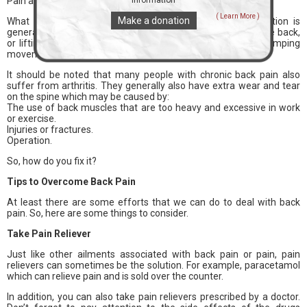
Pain around the back of the pelvis or the sacroiliac joint.
information
( Learn More )
Make a donation
What about the causes of chronic back pain? This condition is
generally caused by doing too many activities that burden the back,
or lifting weights in the wrong position. Besides, sudden stomping
movements can also trigger chronic back pain.
It should be noted that many people with chronic back pain also
suffer from arthritis. They generally also have extra wear and tear
on the spine which may be caused by:
The use of back muscles that are too heavy and excessive in work
or exercise.
Injuries or fractures.
Operation.
So, how do you fix it?
Tips to Overcome Back Pain
At least there are some efforts that we can do to deal with back
pain. So, here are some things to consider.
Take Pain Reliever
Just like other ailments associated with back pain or pain, pain
relievers can sometimes be the solution. For example, paracetamol
which can relieve pain and is sold over the counter.
In addition, you can also take pain relievers prescribed by a doctor.