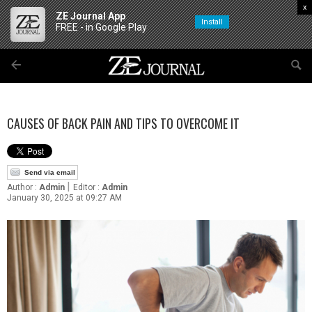
x
ZE Journal App
Install
FREE - in Google Play
CAUSES OF BACK PAIN AND TIPS TO OVERCOME IT
Send via email
|
Author :
Admin
Editor :
Admin
January 30, 2025 at 09:27 AM