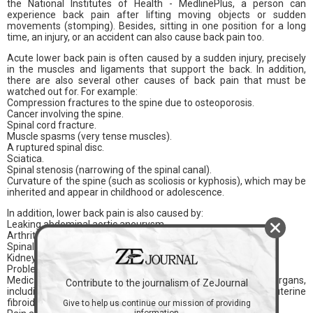
the National Institutes of Health - MedlinePlus, a person can
experience back pain after lifting moving objects or sudden
movements (stomping). Besides, sitting in one position for a long
time, an injury, or an accident can also cause back pain too.
Acute lower back pain is often caused by a sudden injury, precisely
in the muscles and ligaments that support the back. In addition,
there are also several other causes of back pain that must be
watched out for. For example:
Compression fractures to the spine due to osteoporosis.
Cancer involving the spine.
Spinal cord fracture.
Muscle spasms (very tense muscles).
A ruptured spinal disc.
Sciatica.
Spinal stenosis (narrowing of the spinal canal).
Curvature of the spine (such as scoliosis or kyphosis), which may be
inherited and appear in childhood or adolescence.
In addition, lower back pain is also caused by:
Leaking abdominal aortic aneurysm.
Arthritis conditions, such as osteoarthritis or psoriatic arthritis.
Spinal infections (osteomyelitis, discitis, and abscesses).
Kidney infection or kidney stones.
Problems related to pregnancy.
Medical conditions that affect the female reproductive organs,
Contribute to the journalism of ZeJournal
including endometriosis, ovarian cysts, ovarian cancer, or uterine
fibroids.
Give to help us continue our mission of providing