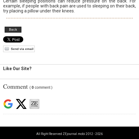
Certain sleeping positions can reduce pressure on the back. For
example, if people with back pain are used to sleeping on their back,
try placing a pillow under their knees.
Back
Send via email
Like Our Site?
Comment
(
0
comment )
All Right Reserved ZEjournal.mobi 2012 - 2026