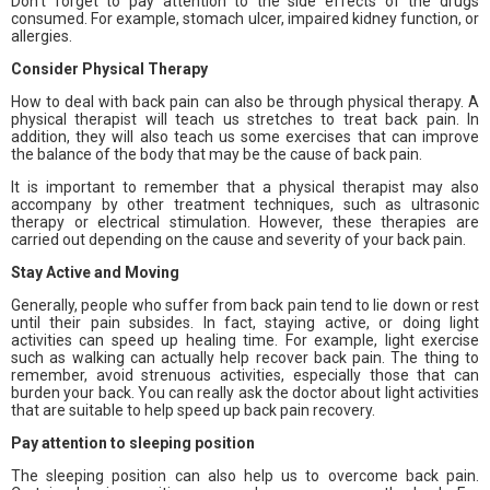
Don’t forget to pay attention to the side effects of the drugs
consumed. For example, stomach ulcer, impaired kidney function, or
allergies.
Consider Physical Therapy
How to deal with back pain can also be through physical therapy. A
physical therapist will teach us stretches to treat back pain. In
addition, they will also teach us some exercises that can improve
the balance of the body that may be the cause of back pain.
It is important to remember that a physical therapist may also
accompany by other treatment techniques, such as ultrasonic
therapy or electrical stimulation. However, these therapies are
carried out depending on the cause and severity of your back pain.
Stay Active and Moving
Generally, people who suffer from back pain tend to lie down or rest
until their pain subsides. In fact, staying active, or doing light
activities can speed up healing time. For example, light exercise
such as walking can actually help recover back pain. The thing to
remember, avoid strenuous activities, especially those that can
burden your back. You can really ask the doctor about light activities
that are suitable to help speed up back pain recovery.
Pay attention to sleeping position
The sleeping position can also help us to overcome back pain.