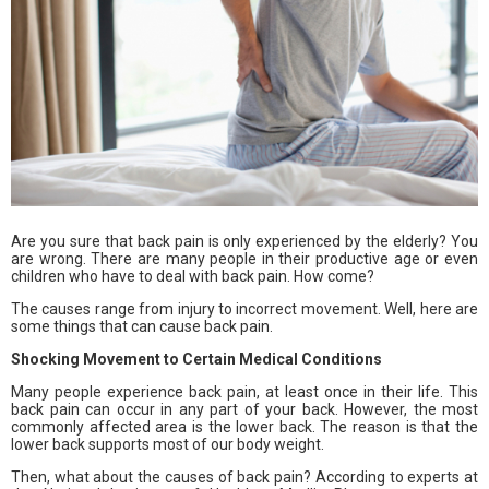
Are you sure that back pain is only experienced by the elderly? You
are wrong. There are many people in their productive age or even
children who have to deal with back pain. How come?
The causes range from injury to incorrect movement. Well, here are
some things that can cause back pain.
Shocking Movement to Certain Medical Conditions
Many people experience back pain, at least once in their life. This
back pain can occur in any part of your back. However, the most
commonly affected area is the lower back. The reason is that the
lower back supports most of our body weight.
Then, what about the causes of back pain? According to experts at