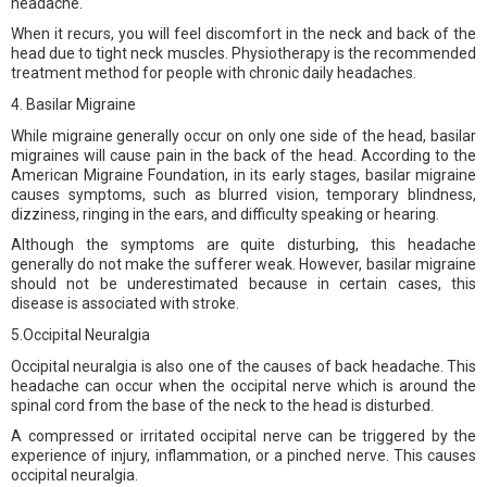
headache.
When it recurs, you will feel discomfort in the neck and back of the
head due to tight neck muscles. Physiotherapy is the recommended
treatment method for people with chronic daily headaches.
4. Basilar Migraine
While migraine generally occur on only one side of the head, basilar
migraines will cause pain in the back of the head. According to the
American Migraine Foundation, in its early stages, basilar migraine
causes symptoms, such as blurred vision, temporary blindness,
dizziness, ringing in the ears, and difficulty speaking or hearing.
Although the symptoms are quite disturbing, this headache
generally do not make the sufferer weak. However, basilar migraine
should not be underestimated because in certain cases, this
disease is associated with stroke.
5.Occipital Neuralgia
Occipital neuralgia is also one of the causes of back headache. This
headache can occur when the occipital nerve which is around the
spinal cord from the base of the neck to the head is disturbed.
A compressed or irritated occipital nerve can be triggered by the
experience of injury, inflammation, or a pinched nerve. This causes
occipital neuralgia.