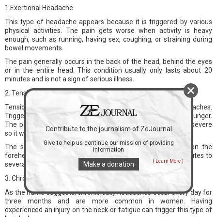
1.Exertional Headache
This type of headache appears because it is triggered by various
physical activities. The pain gets worse when activity is heavy
enough, such as running, having sex, coughing, or straining during
bowel movements.
The pain generally occurs in the back of the head, behind the eyes
or in the entire head. This condition usually only lasts about 20
minutes and is not a sign of serious illness.
2. Tension Headache
Tension headaches can also be the cause of back headaches.
Triggers vary, ranging from lack of sleep, stress, tension, or hunger.
The pain caused by tension headaches is generally not too severe
Contribute to the journalism of ZeJournal
so it will not interfere with the activities.
Give to help us continue our mission of providing
The symptoms include a feeling of tension or pressure on the
information
forehead or the back of the head and neck for about 30 minutes to
( Learn More )
several days.
Make a donation
3. Chronic Daily Headache
As the name suggests, chronic daily headaches occur every day for
three months and are more common in women. Having
experienced an injury on the neck or fatigue can trigger this type of