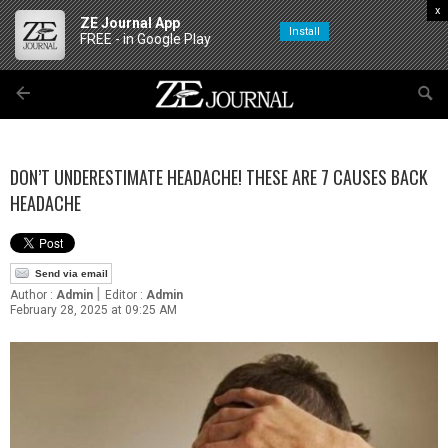
x
ZE Journal App
Install
FREE - in Google Play
DON’T UNDERESTIMATE HEADACHE! THESE ARE 7 CAUSES BACK
HEADACHE
Send via email
|
Author :
Admin
Editor :
Admin
February 28, 2025 at 09:25 AM