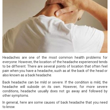
Headaches are one of the most common health problems for
everyone. However, the location of the headache experienced tends
to be different. There are several points of location that often feel
pain when you have a headache, such as at the back of the head or
also known as a back headache.
Back headache can be mild or severe. If the condition is mild, the
headache will subside on its own. However, for more severe
conditions, headache usually does not go away and followed by
other symptoms.
In general, here are some causes of back headache that you need
to know.