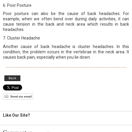
6. Poor Posture
Poor posture can also be the cause of back headaches. For
example, when we often bend over during daily activities, it can
cause tension in the back and neck area which results in back
headaches.
7. Cluster Headache
Another cause of back headache is cluster headaches. In this
condition, the problem occurs in the vertebrae in the neck area. It
causes back pain, especially when you lie down.
Back
Send via email
Like Our Site?