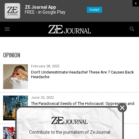
x
ZE Journal App
Install
FREE - in Google Play
OPINION
February 28, 2025
Don’t Underestimate Headache! These Are 7 Causes Back
Headache
June 22, 2022
The Paradoxical Seeds of The Holocaust: Oppression and
Death Live On in the Apartheid State
December 28, 2021
Contribute to the journalism of ZeJournal
Yes, There Were 10 Good Things About 2021