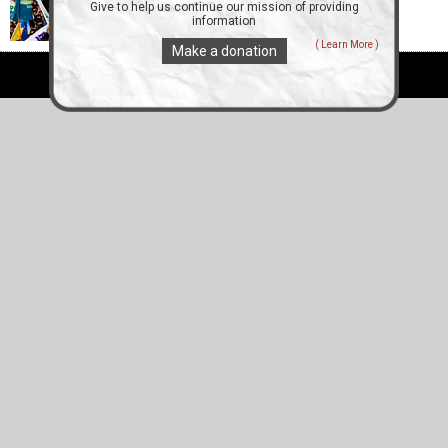
Give to help us continue our mission of providing
information
( Learn More )
Make a donation
All Right Reserved ZEjournal.mobi 2012 - 2026