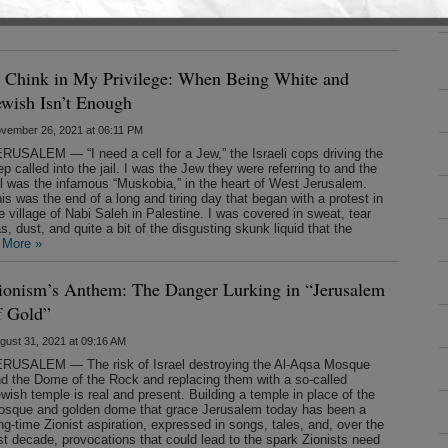
arges of misuse of official information and tampering with a
ed the charges as politically motivated,
saying
that she expects to
 Chink in My Privilege: When Being White and
ewish Isn’t Enough
vember 26, 2021 at 06:11 PM
RUSALEM — “I need a cell for a Jew,” the Israeli cops driving the
ep called into the jail. I was the Jew they were referring to and the
il was the infamous “Muskobia,” in the heart of West Jerusalem.
is was the end of a long and tiring day that began with a protest in
e village of Nabi Saleh in Palestine. I was covered in sweat, tear
s, dust, and quite a bit of the disgusting skunk liquid that the
 More »
ionism’s Anthem: The Danger Lurking in “Jerusalem
f Gold”
gust 31, 2021 at 09:16 AM
RUSALEM — The risk of Israel destroying the Al-Aqsa Mosque
d the Dome of the Rock and replacing them with a so-called
wish temple is real and present. Building a temple in place of the
sque and golden dome that grace Jerusalem today has been a
ng-time Zionist aspiration, expressed in songs, tales, and, over the
st decade, provocations that could lead to the spark Zionists need