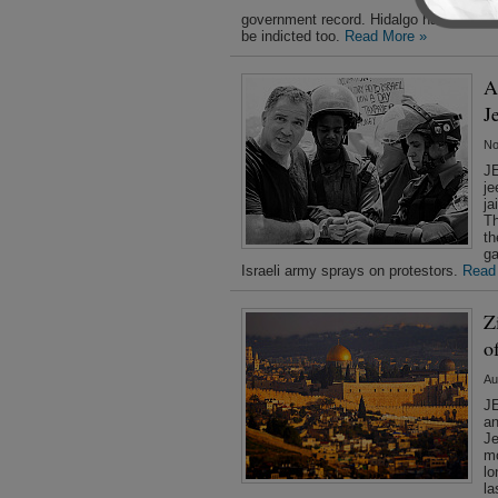
ch
government record. Hidalgo has dismiss
be indicted too.
Read More »
A
J
No
JE
je
ja
Th
th
ga
Israeli army sprays on protestors.
Read
Z
o
Au
JE
an
Je
mo
lo
la