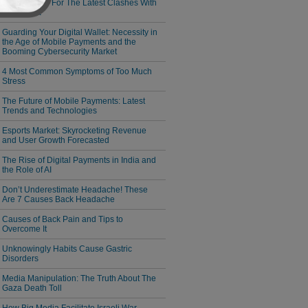
Responsible For The Latest Clashes With
Cambodia
Guarding Your Digital Wallet: Necessity in
the Age of Mobile Payments and the
Booming Cybersecurity Market
4 Most Common Symptoms of Too Much
Stress
The Future of Mobile Payments: Latest
Trends and Technologies
Esports Market: Skyrocketing Revenue
and User Growth Forecasted
The Rise of Digital Payments in India and
the Role of AI
Don’t Underestimate Headache! These
Are 7 Causes Back Headache
Causes of Back Pain and Tips to
Overcome It
Unknowingly Habits Cause Gastric
Disorders
Media Manipulation: The Truth About The
Gaza Death Toll