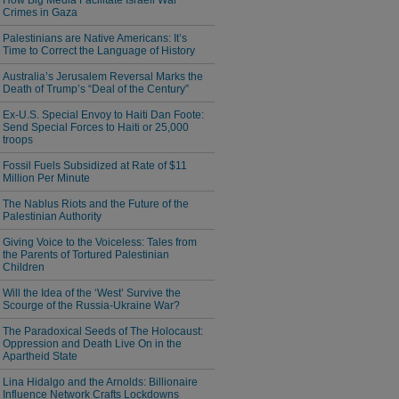
How Big Media Facilitate Israeli War
Crimes in Gaza
Palestinians are Native Americans: It’s
Time to Correct the Language of History
Australia’s Jerusalem Reversal Marks the
Death of Trump’s “Deal of the Century”
Ex-U.S. Special Envoy to Haiti Dan Foote:
Send Special Forces to Haiti or 25,000
troops
Fossil Fuels Subsidized at Rate of $11
Million Per Minute
The Nablus Riots and the Future of the
Palestinian Authority
Giving Voice to the Voiceless: Tales from
the Parents of Tortured Palestinian
Children
Will the Idea of the ‘West’ Survive the
Scourge of the Russia-Ukraine War?
The Paradoxical Seeds of The Holocaust:
Oppression and Death Live On in the
Apartheid State
Lina Hidalgo and the Arnolds: Billionaire
Influence Network Crafts Lockdowns