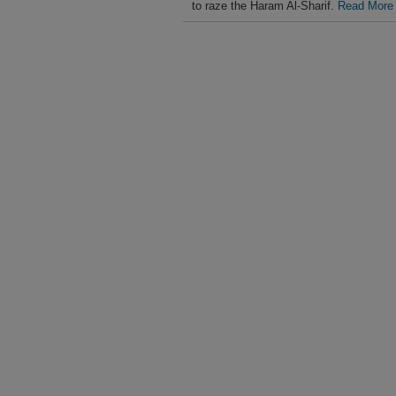
to raze the Haram Al-Sharif.
Read More