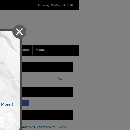
Thursday, 06 August 2026
Tech & Surveillance
Media
earch
ike Our Site?
(34)
 More )
atest Articles
Thailand’s Domestic Dynamics Are Likely