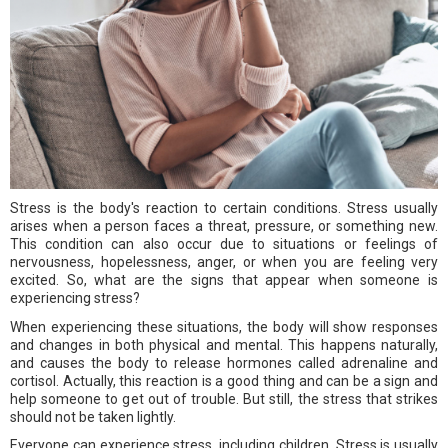
Stress is the body's reaction to certain conditions. Stress usually
arises when a person faces a threat, pressure, or something new.
This condition can also occur due to situations or feelings of
nervousness, hopelessness, anger, or when you are feeling very
excited. So, what are the signs that appear when someone is
experiencing stress?
When experiencing these situations, the body will show responses
and changes in both physical and mental. This happens naturally,
and causes the body to release hormones called adrenaline and
cortisol. Actually, this reaction is a good thing and can be a sign and
help someone to get out of trouble. But still, the stress that strikes
should not be taken lightly.
Everyone can experience stress, including children. Stress is usually