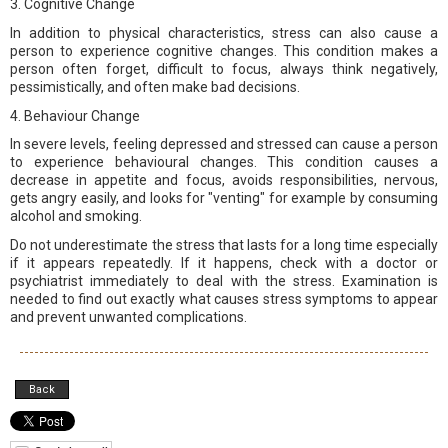
3. Cognitive Change
In addition to physical characteristics, stress can also cause a
person to experience cognitive changes. This condition makes a
person often forget, difficult to focus, always think negatively,
pessimistically, and often make bad decisions.
4. Behaviour Change
In severe levels, feeling depressed and stressed can cause a person
to experience behavioural changes. This condition causes a
decrease in appetite and focus, avoids responsibilities, nervous,
gets angry easily, and looks for "venting" for example by consuming
alcohol and smoking.
Do not underestimate the stress that lasts for a long time especially
if it appears repeatedly. If it happens, check with a doctor or
psychiatrist immediately to deal with the stress. Examination is
needed to find out exactly what causes stress symptoms to appear
and prevent unwanted complications.
Back