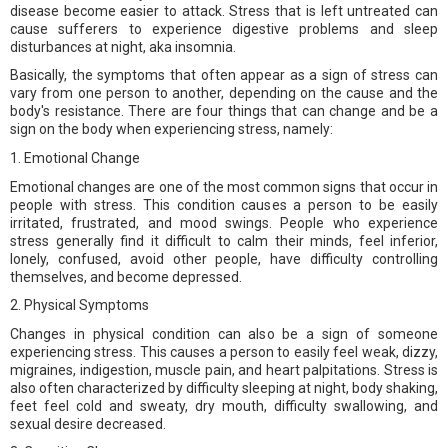
disease become easier to attack. Stress that is left untreated can
cause sufferers to experience digestive problems and sleep
disturbances at night, aka insomnia.
Basically, the symptoms that often appear as a sign of stress can
vary from one person to another, depending on the cause and the
body's resistance. There are four things that can change and be a
sign on the body when experiencing stress, namely:
1. Emotional Change
Emotional changes are one of the most common signs that occur in
people with stress. This condition causes a person to be easily
irritated, frustrated, and mood swings. People who experience
stress generally find it difficult to calm their minds, feel inferior,
lonely, confused, avoid other people, have difficulty controlling
themselves, and become depressed.
2. Physical Symptoms
Changes in physical condition can also be a sign of someone
experiencing stress. This causes a person to easily feel weak, dizzy,
migraines, indigestion, muscle pain, and heart palpitations. Stress is
also often characterized by difficulty sleeping at night, body shaking,
feet feel cold and sweaty, dry mouth, difficulty swallowing, and
sexual desire decreased.