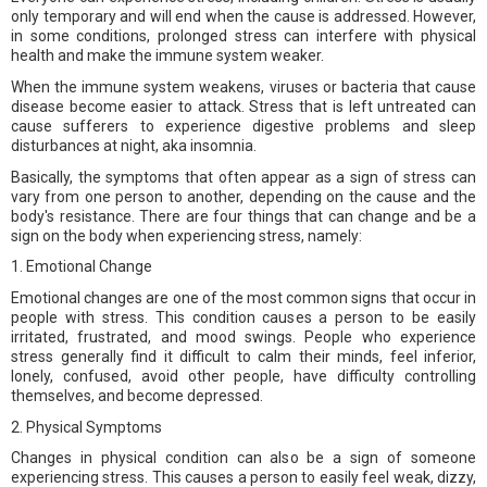
only temporary and will end when the cause is addressed. However,
in some conditions, prolonged stress can interfere with physical
health and make the immune system weaker.
When the immune system weakens, viruses or bacteria that cause
disease become easier to attack. Stress that is left untreated can
cause sufferers to experience digestive problems and sleep
disturbances at night, aka insomnia.
Basically, the symptoms that often appear as a sign of stress can
vary from one person to another, depending on the cause and the
body's resistance. There are four things that can change and be a
sign on the body when experiencing stress, namely:
1. Emotional Change
Emotional changes are one of the most common signs that occur in
people with stress. This condition causes a person to be easily
irritated, frustrated, and mood swings. People who experience
stress generally find it difficult to calm their minds, feel inferior,
lonely, confused, avoid other people, have difficulty controlling
themselves, and become depressed.
2. Physical Symptoms
Changes in physical condition can also be a sign of someone
experiencing stress. This causes a person to easily feel weak, dizzy,