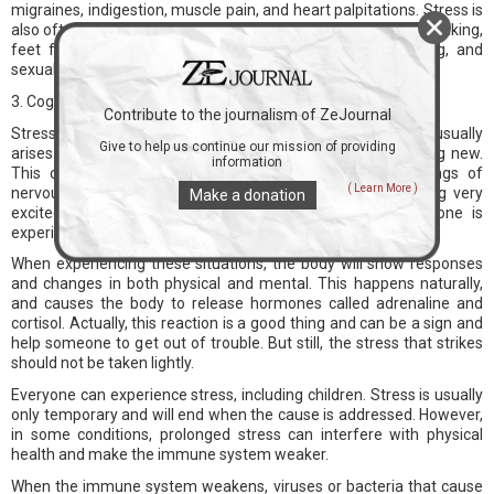
migraines, indigestion, muscle pain, and heart palpitations. Stress is
also often characterized by difficulty sleeping at night, body shaking,
feet feel cold and sweaty, dry mouth, difficulty swallowing, and
sexual desire decreased.
3. Cognitive Change
Contribute to the journalism of ZeJournal
Stress is the body's reaction to certain conditions. Stress usually
Give to help us continue our mission of providing
arises when a person faces a threat, pressure, or something new.
information
This condition can also occur due to situations or feelings of
( Learn More )
nervousness, hopelessness, anger, or when you are feeling very
Make a donation
excited. So, what are the signs that appear when someone is
experiencing stress?
When experiencing these situations, the body will show responses
and changes in both physical and mental. This happens naturally,
and causes the body to release hormones called adrenaline and
cortisol. Actually, this reaction is a good thing and can be a sign and
help someone to get out of trouble. But still, the stress that strikes
should not be taken lightly.
Everyone can experience stress, including children. Stress is usually
only temporary and will end when the cause is addressed. However,
in some conditions, prolonged stress can interfere with physical
health and make the immune system weaker.
When the immune system weakens, viruses or bacteria that cause