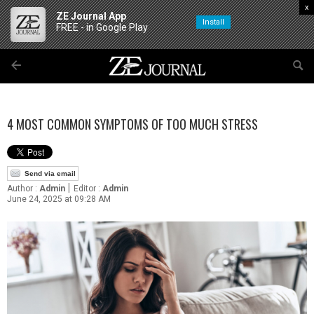
x
ZE Journal App
Install
FREE - in Google Play
4 MOST COMMON SYMPTOMS OF TOO MUCH STRESS
Send via email
|
Author :
Admin
Editor :
Admin
June 24, 2025 at 09:28 AM