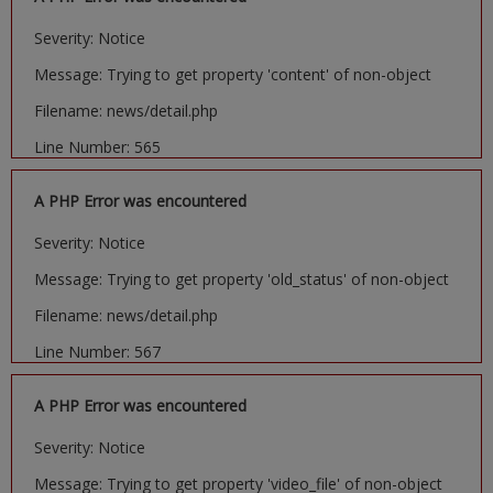
Severity: Notice
Message: Trying to get property 'content' of non-object
Filename: news/detail.php
Line Number: 565
A PHP Error was encountered
Severity: Notice
Message: Trying to get property 'old_status' of non-object
Filename: news/detail.php
Line Number: 567
A PHP Error was encountered
Severity: Notice
Message: Trying to get property 'video_file' of non-object