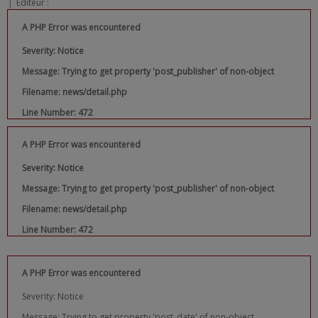
|
Editeur :
A PHP Error was encountered
Severity: Notice
Message: Trying to get property 'post_publisher' of non-object
Filename: news/detail.php
Line Number: 472
A PHP Error was encountered
Severity: Notice
Message: Trying to get property 'post_publisher' of non-object
Filename: news/detail.php
Line Number: 472
A PHP Error was encountered
Severity: Notice
Message: Trying to get property 'post_date' of non-object