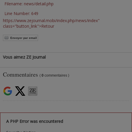
Filename: news/detail.php
Line Number: 649
https://www.zejournal.mobi/index.php/news/index"
class="button_link">Retour
Envoyer par email
Vous aimez ZE Journal
Commentaires
(
0
commentaires )
A PHP Error was encountered