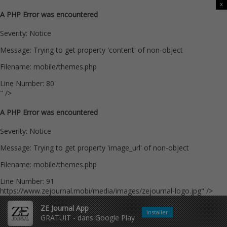
x
A PHP Error was encountered
Severity: Notice
Message: Trying to get property 'content' of non-object
Filename: mobile/themes.php
Line Number: 80
" />
A PHP Error was encountered
Severity: Notice
Message: Trying to get property 'image_url' of non-object
Filename: mobile/themes.php
Line Number: 91
https://www.zejournal.mobi/media/images/zejournal-logo.jpg" />
ZE Journal App
Installer
GRATUIT - dans Google Play