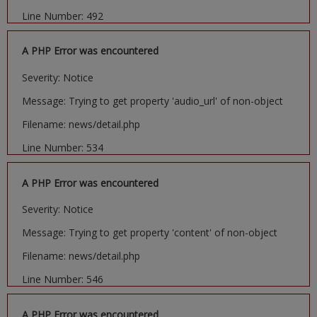
Line Number: 492
A PHP Error was encountered
Severity: Notice
Message: Trying to get property 'audio_url' of non-object
Filename: news/detail.php
Line Number: 534
A PHP Error was encountered
Severity: Notice
Message: Trying to get property 'content' of non-object
Filename: news/detail.php
Line Number: 546
A PHP Error was encountered