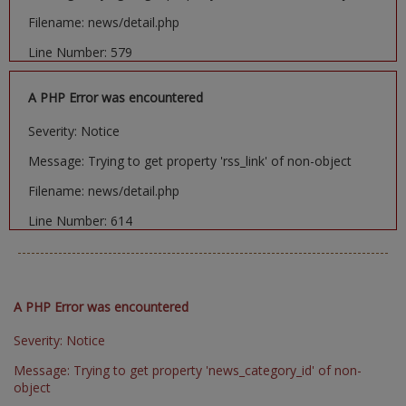
Filename: news/detail.php
Line Number: 579
A PHP Error was encountered
Severity: Notice
Message: Trying to get property 'rss_link' of non-object
Filename: news/detail.php
Line Number: 614
A PHP Error was encountered
Severity: Notice
Message: Trying to get property 'news_category_id' of non-
object