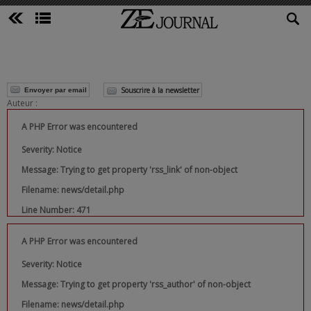
Souscrire à la newsletter
Envoyer par email
Auteur :
A PHP Error was encountered
Severity: Notice
Message: Trying to get property 'rss_link' of non-object
Filename: news/detail.php
Line Number: 471
A PHP Error was encountered
Severity: Notice
Message: Trying to get property 'rss_author' of non-object
Filename: news/detail.php