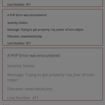
Line Number: 471
A PHP Error was encountered
Severity: Notice
Message: Trying to get property 'rss_name' of non-object
Filename: news/detail.php
Line Number: 471
A PHP Error was encountered
Severity: Notice
Message: Trying to get property 'rss_link' of non-
object
Filename: news/detail.php
Line Number: 471