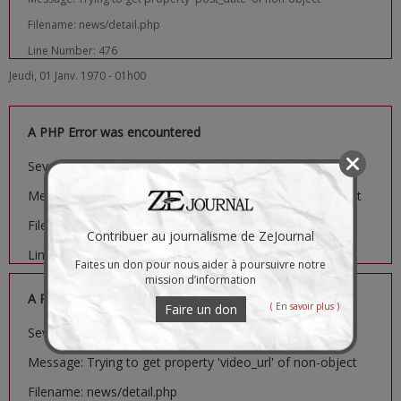
Filename: news/detail.php
Line Number: 476
Jeudi, 01 Janv. 1970 - 01h00
A PHP Error was encountered
Severity: Notice
Message: Trying to get property 'image_url' of non-object
Filename: news/detail.php
Contribuer au journalisme de ZeJournal
Line Number: 481
Faites un don pour nous aider à poursuivre notre
mission d’information
A PHP Error was encountered
( En savoir plus )
Faire un don
Severity: Notice
Message: Trying to get property 'video_url' of non-object
Filename: news/detail.php