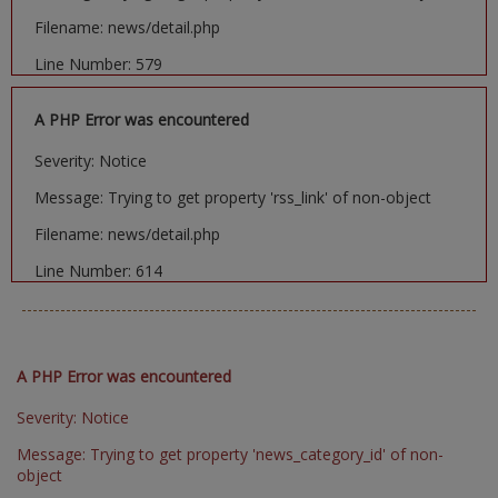
Filename: news/detail.php
Line Number: 579
A PHP Error was encountered
Severity: Notice
Message: Trying to get property 'rss_link' of non-object
Filename: news/detail.php
Line Number: 614
A PHP Error was encountered
Severity: Notice
Message: Trying to get property 'news_category_id' of non-
object