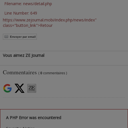
Filename: news/detail.php
Line Number: 649
https://www.zejournal.mobi/index.php/news/index"
class="button_link">Retour
Envoyer par email
Vous aimez ZE Journal
Commentaires
(
0
commentaires )
A PHP Error was encountered