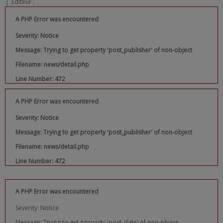
|
Editeur :
A PHP Error was encountered
Severity: Notice
Message: Trying to get property 'post_publisher' of non-object
Filename: news/detail.php
Line Number: 472
A PHP Error was encountered
Severity: Notice
Message: Trying to get property 'post_publisher' of non-object
Filename: news/detail.php
Line Number: 472
A PHP Error was encountered
Severity: Notice
Message: Trying to get property 'post_date' of non-object