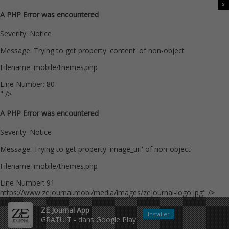
x
A PHP Error was encountered
Severity: Notice
Message: Trying to get property 'content' of non-object
Filename: mobile/themes.php
Line Number: 80
" />
A PHP Error was encountered
Severity: Notice
Message: Trying to get property 'image_url' of non-object
Filename: mobile/themes.php
Line Number: 91
https://www.zejournal.mobi/media/images/zejournal-logo.jpg" />
ZE Journal App
Installer
GRATUIT - dans Google Play