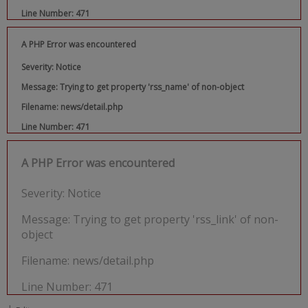
Line Number: 471
A PHP Error was encountered
Severity: Notice
Message: Trying to get property 'rss_name' of non-object
Filename: news/detail.php
Line Number: 471
A PHP Error was encountered
Severity: Notice
Message: Trying to get property 'rss_link' of non-
object
Filename: news/detail.php
Line Number: 471