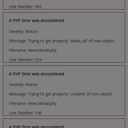
Line Number: 492
A PHP Error was encountered
Severity: Notice
Message: Trying to get property 'audio_url' of non-object
Filename: news/detail.php
Line Number: 534
A PHP Error was encountered
Severity: Notice
Message: Trying to get property 'content' of non-object
Filename: news/detail.php
Line Number: 546
A PHP Error was encountered