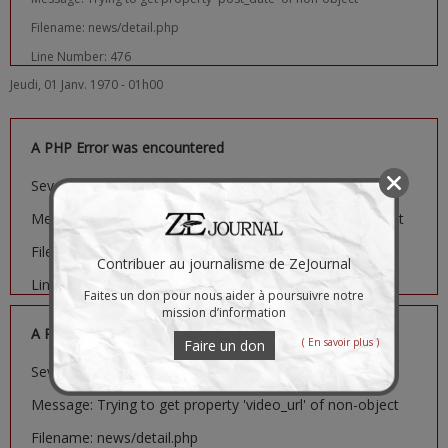
Filename: news/detail.php
Line Number: 476
Jeudi, 01 Janv. 1970 - 01h00
A PHP Error was encountered
Severity: Notice
Message: Trying to get property 'image_url' of non-object
Filename: news/detail.php
Contribuer au journalisme de ZeJournal
Line Number: 481
Faites un don pour nous aider à poursuivre notre
mission d’information
A PHP Error was encountered
( En savoir plus )
Faire un don
Severity: Notice
Message: Trying to get property 'video_url' of non-object
Filename: news/detail.php