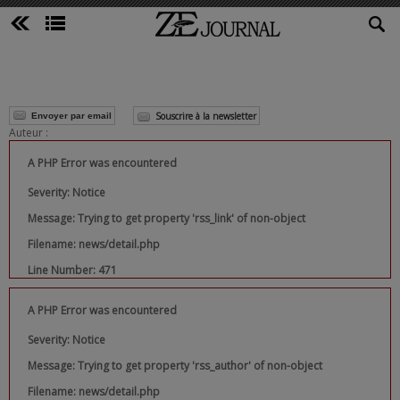
Souscrire à la newsletter
Envoyer par email
Auteur :
A PHP Error was encountered
Severity: Notice
Message: Trying to get property 'rss_link' of non-object
Filename: news/detail.php
Line Number: 471
A PHP Error was encountered
Severity: Notice
Message: Trying to get property 'rss_author' of non-object
Filename: news/detail.php