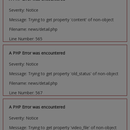
Severity: Notice
Message: Trying to get property 'content' of non-object
Filename: news/detail.php
Line Number: 565
A PHP Error was encountered
Severity: Notice
Message: Trying to get property 'old_status' of non-object
Filename: news/detail.php
Line Number: 567
A PHP Error was encountered
Severity: Notice
Message: Trying to get property 'video_file' of non-object