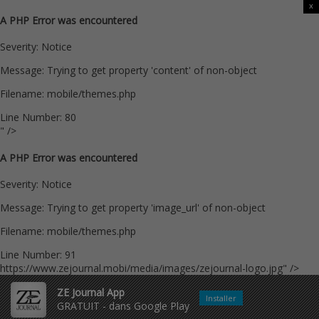
x
A PHP Error was encountered
Severity: Notice
Message: Trying to get property 'content' of non-object
Filename: mobile/themes.php
Line Number: 80
" />
A PHP Error was encountered
Severity: Notice
Message: Trying to get property 'image_url' of non-object
Filename: mobile/themes.php
Line Number: 91
https://www.zejournal.mobi/media/images/zejournal-logo.jpg" />
ZE Journal App
Installer
GRATUIT - dans Google Play