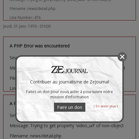
Filename: news/detail.php
Line Number: 476
Jeudi, 01 Janv. 1970 - 01h00
A PHP Error was encountered
Severity: Notice
Message: Trying to get property 'image_url' of non-object
Filename: news/detail.php
Contribuer au journalisme de ZeJournal
Line Number: 481
Faites un don pour nous aider à poursuivre notre
mission d’information
A PHP Error was encountered
( En savoir plus )
Faire un don
Severity: Notice
Message: Trying to get property 'video_url' of non-object
Filename: news/detail.php