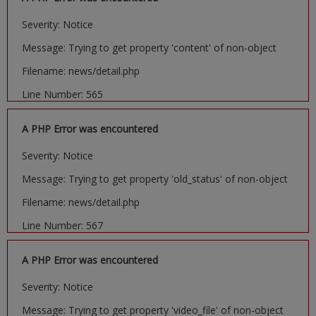
Severity: Notice
Message: Trying to get property 'content' of non-object
Filename: news/detail.php
Line Number: 565
A PHP Error was encountered
Severity: Notice
Message: Trying to get property 'old_status' of non-object
Filename: news/detail.php
Line Number: 567
A PHP Error was encountered
Severity: Notice
Message: Trying to get property 'video_file' of non-object