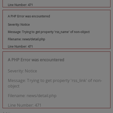
Line Number: 471
A PHP Error was encountered
Severity: Notice
Message: Trying to get property 'rss_name' of non-object
Filename: news/detail.php
Line Number: 471
A PHP Error was encountered
Severity: Notice
Message: Trying to get property 'rss_link' of non-
object
Filename: news/detail.php
Line Number: 471