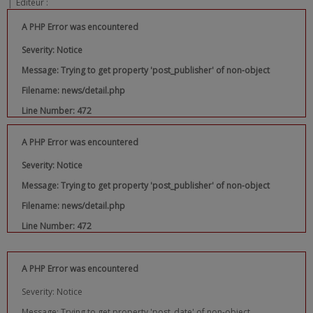
|
Editeur :
A PHP Error was encountered
Severity: Notice
Message: Trying to get property 'post_publisher' of non-object
Filename: news/detail.php
Line Number: 472
A PHP Error was encountered
Severity: Notice
Message: Trying to get property 'post_publisher' of non-object
Filename: news/detail.php
Line Number: 472
A PHP Error was encountered
Severity: Notice
Message: Trying to get property 'post_date' of non-object