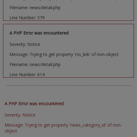
Filename: news/detail.php
Line Number: 579
A PHP Error was encountered
Severity: Notice
Message: Trying to get property 'rss_link' of non-object
Filename: news/detail.php
Line Number: 614
A PHP Error was encountered
Severity: Notice
Message: Trying to get property 'news_category_id' of non-
object