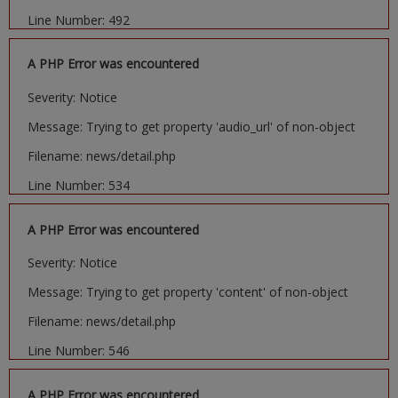
Line Number: 492
A PHP Error was encountered
Severity: Notice
Message: Trying to get property 'audio_url' of non-object
Filename: news/detail.php
Line Number: 534
A PHP Error was encountered
Severity: Notice
Message: Trying to get property 'content' of non-object
Filename: news/detail.php
Line Number: 546
A PHP Error was encountered