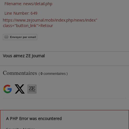
Filename: news/detail.php
Line Number: 649
https://www.zejournal.mobi/index.php/news/index"
class="button_link">Retour
Envoyer par email
Vous aimez ZE Journal
Commentaires
(
0
commentaires )
A PHP Error was encountered