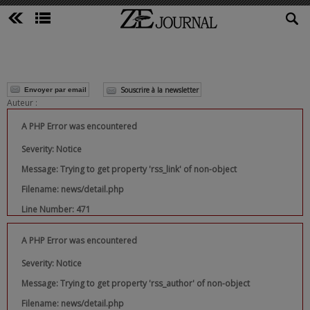
Souscrire à la newsletter
Envoyer par email
Auteur :
A PHP Error was encountered
Severity: Notice
Message: Trying to get property 'rss_link' of non-object
Filename: news/detail.php
Line Number: 471
A PHP Error was encountered
Severity: Notice
Message: Trying to get property 'rss_author' of non-object
Filename: news/detail.php