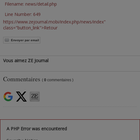
Filename: news/detail.php
Line Number: 649
https://www.zejournal.mobi/index.php/news/index"
class="button_link">Retour
Envoyer par email
Vous aimez ZE Journal
Commentaires
(
0
commentaires )
A PHP Error was encountered