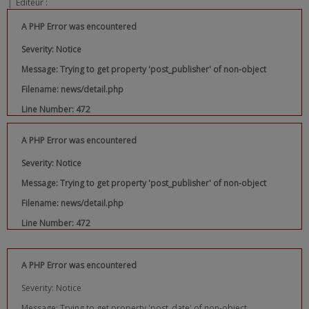
|
Editeur :
A PHP Error was encountered
Severity: Notice
Message: Trying to get property 'post_publisher' of non-object
Filename: news/detail.php
Line Number: 472
A PHP Error was encountered
Severity: Notice
Message: Trying to get property 'post_publisher' of non-object
Filename: news/detail.php
Line Number: 472
A PHP Error was encountered
Severity: Notice
Message: Trying to get property 'post_date' of non-object