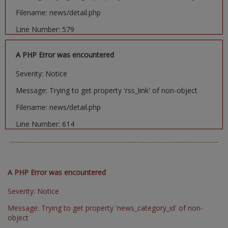
Filename: news/detail.php
Line Number: 579
A PHP Error was encountered
Severity: Notice
Message: Trying to get property 'rss_link' of non-object
Filename: news/detail.php
Line Number: 614
A PHP Error was encountered
Severity: Notice
Message: Trying to get property 'news_category_id' of non-
object