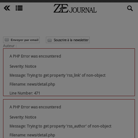
Souscrire à la newsletter
Envoyer par email
Auteur :
A PHP Error was encountered
Severity: Notice
Message: Trying to get property 'rss_link' of non-object
Filename: news/detail.php
Line Number: 471
A PHP Error was encountered
Severity: Notice
Message: Trying to get property 'rss_author' of non-object
Filename: news/detail.php