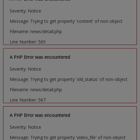
Severity: Notice
Message: Trying to get property 'content' of non-object
Filename: news/detail.php
Line Number: 565
A PHP Error was encountered
Severity: Notice
Message: Trying to get property 'old_status' of non-object
Filename: news/detail.php
Line Number: 567
A PHP Error was encountered
Severity: Notice
Message: Trying to get property 'video_file' of non-object