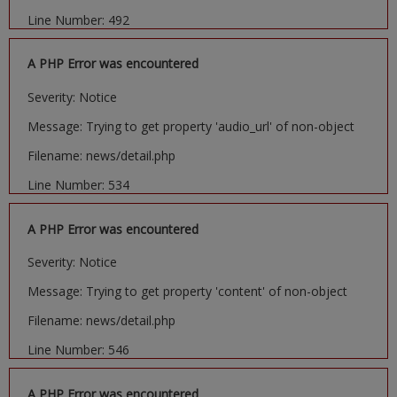
Line Number: 492
A PHP Error was encountered
Severity: Notice
Message: Trying to get property 'audio_url' of non-object
Filename: news/detail.php
Line Number: 534
A PHP Error was encountered
Severity: Notice
Message: Trying to get property 'content' of non-object
Filename: news/detail.php
Line Number: 546
A PHP Error was encountered