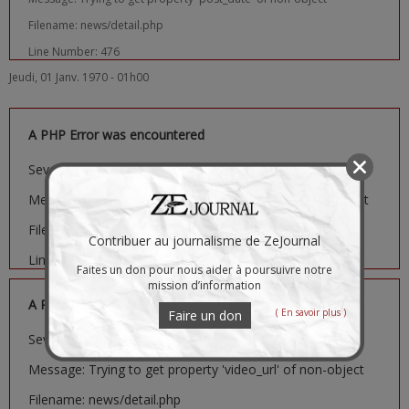
Filename: news/detail.php
Line Number: 476
Jeudi, 01 Janv. 1970 - 01h00
A PHP Error was encountered
Severity: Notice
Message: Trying to get property 'image_url' of non-object
Filename: news/detail.php
Contribuer au journalisme de ZeJournal
Line Number: 481
Faites un don pour nous aider à poursuivre notre
mission d’information
A PHP Error was encountered
( En savoir plus )
Faire un don
Severity: Notice
Message: Trying to get property 'video_url' of non-object
Filename: news/detail.php