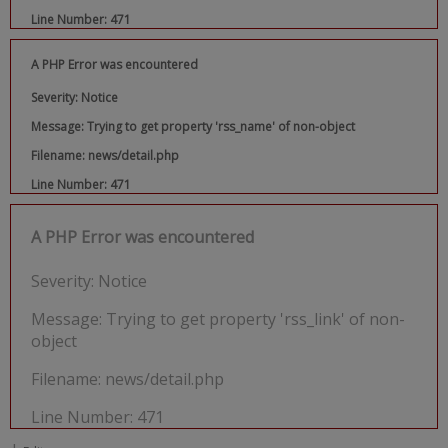
Line Number: 471
A PHP Error was encountered
Severity: Notice
Message: Trying to get property 'rss_name' of non-object
Filename: news/detail.php
Line Number: 471
A PHP Error was encountered
Severity: Notice
Message: Trying to get property 'rss_link' of non-
object
Filename: news/detail.php
Line Number: 471