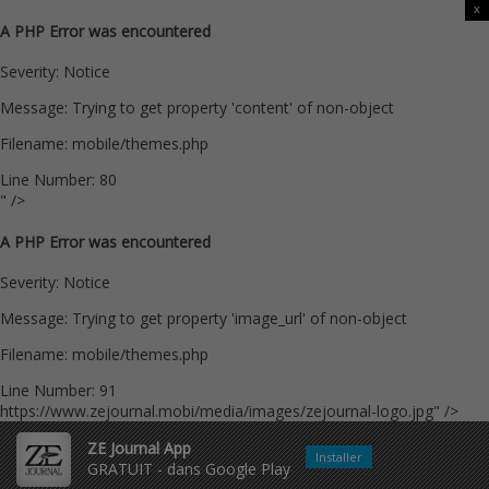
x
A PHP Error was encountered
Severity: Notice
Message: Trying to get property 'content' of non-object
Filename: mobile/themes.php
Line Number: 80
" />
A PHP Error was encountered
Severity: Notice
Message: Trying to get property 'image_url' of non-object
Filename: mobile/themes.php
Line Number: 91
https://www.zejournal.mobi/media/images/zejournal-logo.jpg" />
ZE Journal App
Installer
GRATUIT - dans Google Play