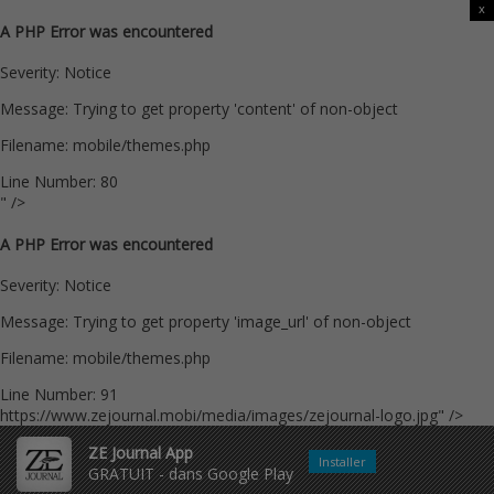
x
A PHP Error was encountered
Severity: Notice
Message: Trying to get property 'content' of non-object
Filename: mobile/themes.php
Line Number: 80
" />
A PHP Error was encountered
Severity: Notice
Message: Trying to get property 'image_url' of non-object
Filename: mobile/themes.php
Line Number: 91
https://www.zejournal.mobi/media/images/zejournal-logo.jpg" />
ZE Journal App
Installer
GRATUIT - dans Google Play