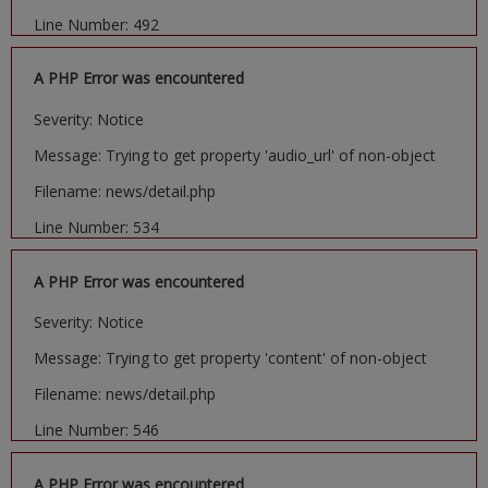
Line Number: 492
A PHP Error was encountered
Severity: Notice
Message: Trying to get property 'audio_url' of non-object
Filename: news/detail.php
Line Number: 534
A PHP Error was encountered
Severity: Notice
Message: Trying to get property 'content' of non-object
Filename: news/detail.php
Line Number: 546
A PHP Error was encountered