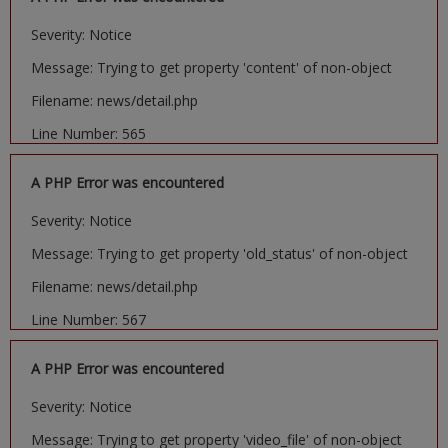
Severity: Notice
Message: Trying to get property 'content' of non-object
Filename: news/detail.php
Line Number: 565
A PHP Error was encountered
Severity: Notice
Message: Trying to get property 'old_status' of non-object
Filename: news/detail.php
Line Number: 567
A PHP Error was encountered
Severity: Notice
Message: Trying to get property 'video_file' of non-object