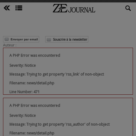
Souscrire à la newsletter
Envoyer par email
Auteur :
A PHP Error was encountered
Severity: Notice
Message: Trying to get property 'rss_link' of non-object
Filename: news/detail.php
Line Number: 471
A PHP Error was encountered
Severity: Notice
Message: Trying to get property 'rss_author' of non-object
Filename: news/detail.php