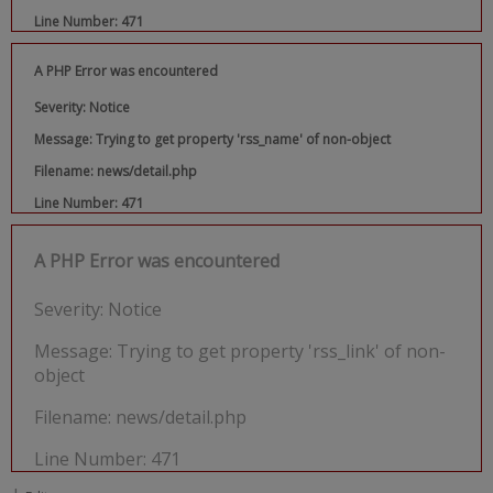
Line Number: 471
A PHP Error was encountered
Severity: Notice
Message: Trying to get property 'rss_name' of non-object
Filename: news/detail.php
Line Number: 471
A PHP Error was encountered
Severity: Notice
Message: Trying to get property 'rss_link' of non-
object
Filename: news/detail.php
Line Number: 471