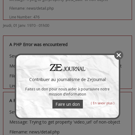
Filename: news/detail.php
Line Number: 476
Jeudi, 01 Janv. 1970 - 01h00
A PHP Error was encountered
Severity: Notice
Message: Trying to get property 'image_url' of non-object
Filename: news/detail.php
Contribuer au journalisme de ZeJournal
Line Number: 481
Faites un don pour nous aider à poursuivre notre
mission d’information
A PHP Error was encountered
( En savoir plus )
Faire un don
Severity: Notice
Message: Trying to get property 'video_url' of non-object
Filename: news/detail.php