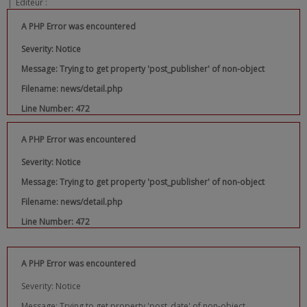
|
Editeur :
A PHP Error was encountered
Severity: Notice
Message: Trying to get property 'post_publisher' of non-object
Filename: news/detail.php
Line Number: 472
A PHP Error was encountered
Severity: Notice
Message: Trying to get property 'post_publisher' of non-object
Filename: news/detail.php
Line Number: 472
A PHP Error was encountered
Severity: Notice
Message: Trying to get property 'post_date' of non-object