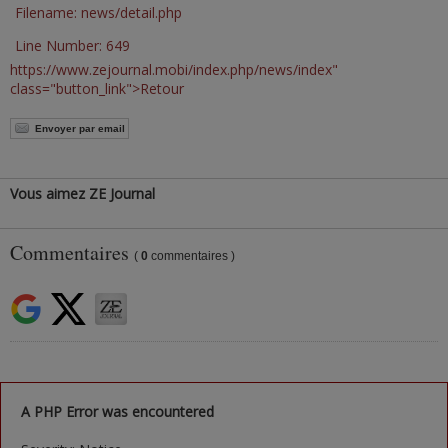
Filename: news/detail.php
Line Number: 649
https://www.zejournal.mobi/index.php/news/index"
class="button_link">Retour
Envoyer par email
Vous aimez ZE Journal
Commentaires
(
0
commentaires )
A PHP Error was encountered