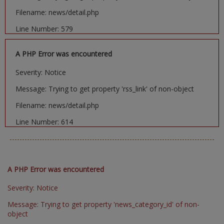
Filename: news/detail.php
Line Number: 579
A PHP Error was encountered
Severity: Notice
Message: Trying to get property 'rss_link' of non-object
Filename: news/detail.php
Line Number: 614
A PHP Error was encountered
Severity: Notice
Message: Trying to get property 'news_category_id' of non-
object