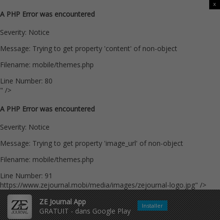
x
A PHP Error was encountered
Severity: Notice
Message: Trying to get property 'content' of non-object
Filename: mobile/themes.php
Line Number: 80
" />
A PHP Error was encountered
Severity: Notice
Message: Trying to get property 'image_url' of non-object
Filename: mobile/themes.php
Line Number: 91
https://www.zejournal.mobi/media/images/zejournal-logo.jpg" />
ZE Journal App
Installer
GRATUIT - dans Google Play