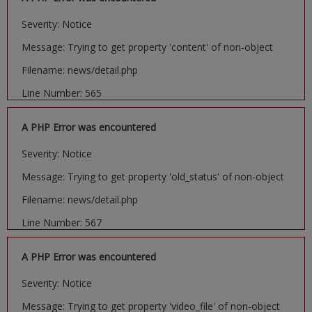
Severity: Notice
Message: Trying to get property 'content' of non-object
Filename: news/detail.php
Line Number: 565
A PHP Error was encountered
Severity: Notice
Message: Trying to get property 'old_status' of non-object
Filename: news/detail.php
Line Number: 567
A PHP Error was encountered
Severity: Notice
Message: Trying to get property 'video_file' of non-object