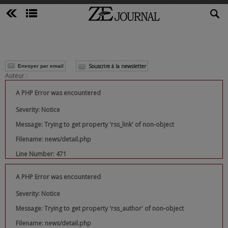
Souscrire à la newsletter
Envoyer par email
Auteur :
A PHP Error was encountered
Severity: Notice
Message: Trying to get property 'rss_link' of non-object
Filename: news/detail.php
Line Number: 471
A PHP Error was encountered
Severity: Notice
Message: Trying to get property 'rss_author' of non-object
Filename: news/detail.php