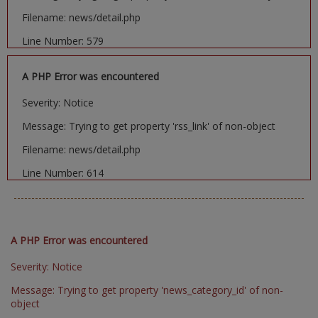
Filename: news/detail.php
Line Number: 579
A PHP Error was encountered
Severity: Notice
Message: Trying to get property 'rss_link' of non-object
Filename: news/detail.php
Line Number: 614
A PHP Error was encountered
Severity: Notice
Message: Trying to get property 'news_category_id' of non-
object