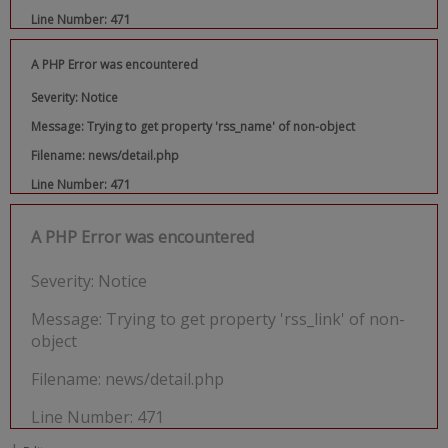
Line Number: 471
A PHP Error was encountered
Severity: Notice
Message: Trying to get property 'rss_name' of non-object
Filename: news/detail.php
Line Number: 471
A PHP Error was encountered
Severity: Notice
Message: Trying to get property 'rss_link' of non-
object
Filename: news/detail.php
Line Number: 471