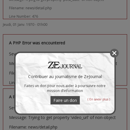
Filename: news/detail.php
Line Number: 476
Jeudi, 01 Janv. 1970 - 01h00
A PHP Error was encountered
Severity: Notice
Message: Trying to get property 'image_url' of non-object
Filename: news/detail.php
Contribuer au journalisme de ZeJournal
Line Number: 481
Faites un don pour nous aider à poursuivre notre
mission d’information
A PHP Error was encountered
( En savoir plus )
Faire un don
Severity: Notice
Message: Trying to get property 'video_url' of non-object
Filename: news/detail.php