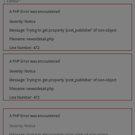
|
Editeur :
A PHP Error was encountered
Severity: Notice
Message: Trying to get property 'post_publisher' of non-object
Filename: news/detail.php
Line Number: 472
A PHP Error was encountered
Severity: Notice
Message: Trying to get property 'post_publisher' of non-object
Filename: news/detail.php
Line Number: 472
A PHP Error was encountered
Severity: Notice
Message: Trying to get property 'post_date' of non-object