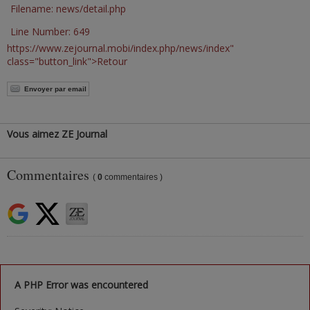
Filename: news/detail.php
Line Number: 649
https://www.zejournal.mobi/index.php/news/index"
class="button_link">Retour
Envoyer par email
Vous aimez ZE Journal
Commentaires
(
0
commentaires )
A PHP Error was encountered