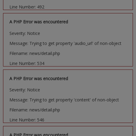
Line Number: 492
A PHP Error was encountered
Severity: Notice
Message: Trying to get property 'audio_url' of non-object
Filename: news/detail.php
Line Number: 534
A PHP Error was encountered
Severity: Notice
Message: Trying to get property 'content' of non-object
Filename: news/detail.php
Line Number: 546
A PHP Error was encountered