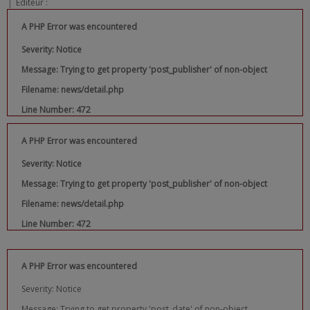
|
Editeur :
A PHP Error was encountered
Severity: Notice
Message: Trying to get property 'post_publisher' of non-object
Filename: news/detail.php
Line Number: 472
A PHP Error was encountered
Severity: Notice
Message: Trying to get property 'post_publisher' of non-object
Filename: news/detail.php
Line Number: 472
A PHP Error was encountered
Severity: Notice
Message: Trying to get property 'post_date' of non-object