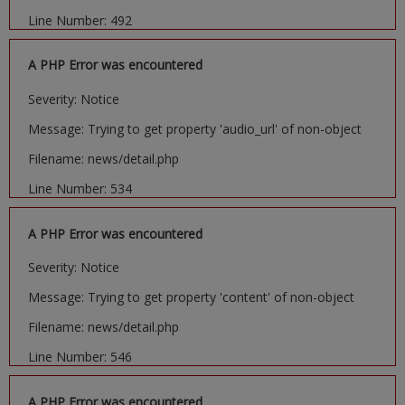
Line Number: 492
A PHP Error was encountered
Severity: Notice
Message: Trying to get property 'audio_url' of non-object
Filename: news/detail.php
Line Number: 534
A PHP Error was encountered
Severity: Notice
Message: Trying to get property 'content' of non-object
Filename: news/detail.php
Line Number: 546
A PHP Error was encountered