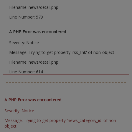
Filename: news/detail.php
Line Number: 579
A PHP Error was encountered
Severity: Notice
Message: Trying to get property 'rss_link' of non-object
Filename: news/detail.php
Line Number: 614
A PHP Error was encountered
Severity: Notice
Message: Trying to get property 'news_category_id' of non-
object