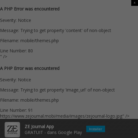
x
A PHP Error was encountered
Severity: Notice
Message: Trying to get property 'content' of non-object
Filename: mobile/themes.php
Line Number: 80
" />
A PHP Error was encountered
Severity: Notice
Message: Trying to get property 'image_url' of non-object
Filename: mobile/themes.php
Line Number: 91
https://www.zejournal.mobi/media/images/zejournal-logo.jpg" />
ZE Journal App
Installer
GRATUIT - dans Google Play