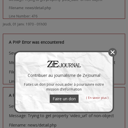
Filename: news/detail.php
Line Number: 476
Jeudi, 01 Janv. 1970 - 01h00
A PHP Error was encountered
Severity: Notice
Message: Trying to get property 'image_url' of non-object
Filename: news/detail.php
Contribuer au journalisme de ZeJournal
Line Number: 481
Faites un don pour nous aider à poursuivre notre
mission d’information
A PHP Error was encountered
( En savoir plus )
Faire un don
Severity: Notice
Message: Trying to get property 'video_url' of non-object
Filename: news/detail.php