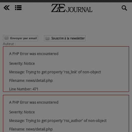
Souscrire à la newsletter
Envoyer par email
Auteur :
A PHP Error was encountered
Severity: Notice
Message: Trying to get property 'rss_link' of non-object
Filename: news/detail.php
Line Number: 471
A PHP Error was encountered
Severity: Notice
Message: Trying to get property 'rss_author' of non-object
Filename: news/detail.php