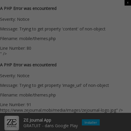
x
A PHP Error was encountered
Severity: Notice
Message: Trying to get property 'content' of non-object
Filename: mobile/themes.php
Line Number: 80
" />
A PHP Error was encountered
Severity: Notice
Message: Trying to get property 'image_url' of non-object
Filename: mobile/themes.php
Line Number: 91
https://www.zejournal.mobi/media/images/zejournal-logo.jpg" />
ZE Journal App
Installer
GRATUIT - dans Google Play