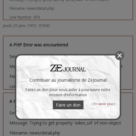
Filename: news/detail.php
Line Number: 476
Jeudi, 01 Janv. 1970 - 01h00
A PHP Error was encountered
Severity: Notice
Message: Trying to get property 'image_url' of non-object
Filename: news/detail.php
Contribuer au journalisme de ZeJournal
Line Number: 481
Faites un don pour nous aider à poursuivre notre
mission d’information
A PHP Error was encountered
( En savoir plus )
Faire un don
Severity: Notice
Message: Trying to get property 'video_url' of non-object
Filename: news/detail.php