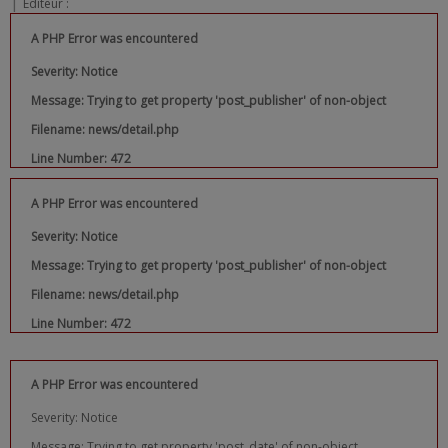
|
Editeur :
A PHP Error was encountered
Severity: Notice
Message: Trying to get property 'post_publisher' of non-object
Filename: news/detail.php
Line Number: 472
A PHP Error was encountered
Severity: Notice
Message: Trying to get property 'post_publisher' of non-object
Filename: news/detail.php
Line Number: 472
A PHP Error was encountered
Severity: Notice
Message: Trying to get property 'post_date' of non-object