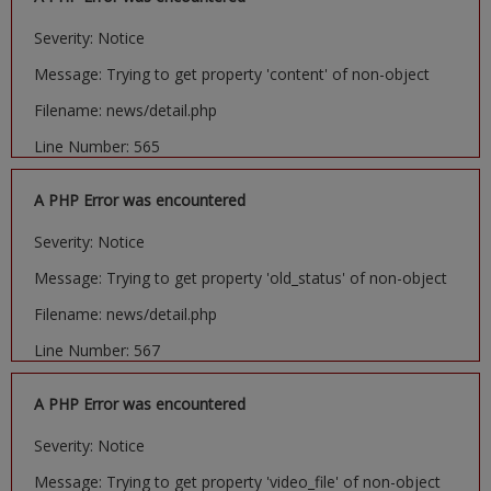
Severity: Notice
Message: Trying to get property 'content' of non-object
Filename: news/detail.php
Line Number: 565
A PHP Error was encountered
Severity: Notice
Message: Trying to get property 'old_status' of non-object
Filename: news/detail.php
Line Number: 567
A PHP Error was encountered
Severity: Notice
Message: Trying to get property 'video_file' of non-object