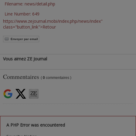
Filename: news/detail.php
Line Number: 649
https://www.zejournal.mobi/index.php/news/index"
class="button_link">Retour
Envoyer par email
Vous aimez ZE Journal
Commentaires
(
0
commentaires )
A PHP Error was encountered