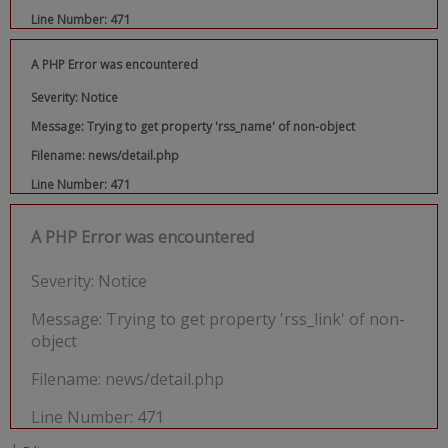
Line Number: 471
A PHP Error was encountered
Severity: Notice
Message: Trying to get property 'rss_name' of non-object
Filename: news/detail.php
Line Number: 471
A PHP Error was encountered
Severity: Notice
Message: Trying to get property 'rss_link' of non-
object
Filename: news/detail.php
Line Number: 471