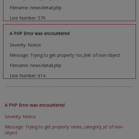
Filename: news/detail.php
Line Number: 579
A PHP Error was encountered
Severity: Notice
Message: Trying to get property 'rss_link' of non-object
Filename: news/detail.php
Line Number: 614
A PHP Error was encountered
Severity: Notice
Message: Trying to get property 'news_category_id' of non-
object