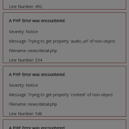
Line Number: 492
A PHP Error was encountered
Severity: Notice
Message: Trying to get property 'audio_url' of non-object
Filename: news/detail.php
Line Number: 534
A PHP Error was encountered
Severity: Notice
Message: Trying to get property 'content' of non-object
Filename: news/detail.php
Line Number: 546
A PHP Error was encountered