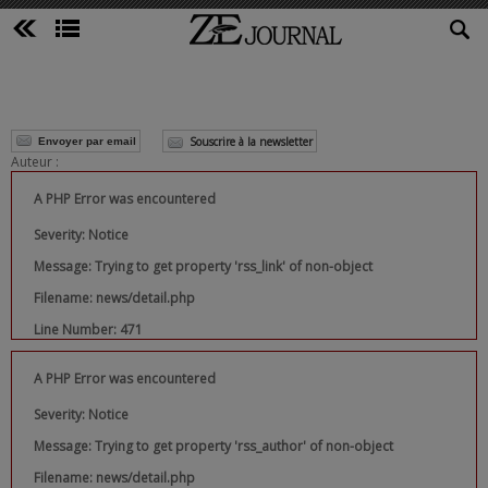
Souscrire à la newsletter
Envoyer par email
Auteur :
A PHP Error was encountered
Severity: Notice
Message: Trying to get property 'rss_link' of non-object
Filename: news/detail.php
Line Number: 471
A PHP Error was encountered
Severity: Notice
Message: Trying to get property 'rss_author' of non-object
Filename: news/detail.php