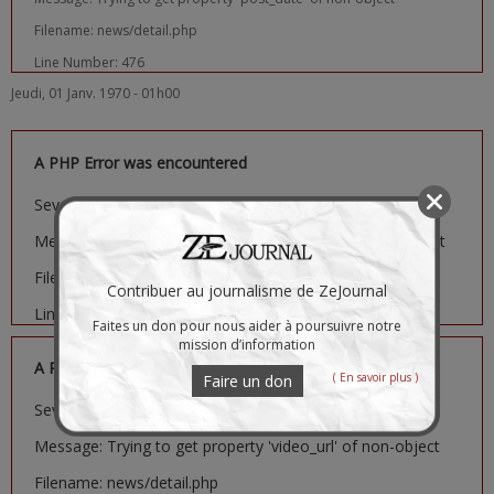
Filename: news/detail.php
Line Number: 476
Jeudi, 01 Janv. 1970 - 01h00
A PHP Error was encountered
Severity: Notice
Message: Trying to get property 'image_url' of non-object
Filename: news/detail.php
Contribuer au journalisme de ZeJournal
Line Number: 481
Faites un don pour nous aider à poursuivre notre
mission d’information
A PHP Error was encountered
( En savoir plus )
Faire un don
Severity: Notice
Message: Trying to get property 'video_url' of non-object
Filename: news/detail.php