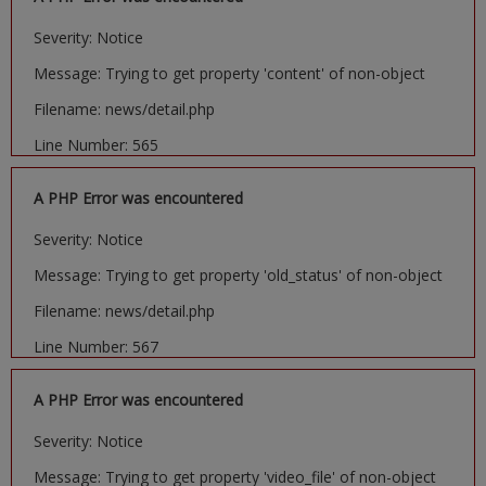
Severity: Notice
Message: Trying to get property 'content' of non-object
Filename: news/detail.php
Line Number: 565
A PHP Error was encountered
Severity: Notice
Message: Trying to get property 'old_status' of non-object
Filename: news/detail.php
Line Number: 567
A PHP Error was encountered
Severity: Notice
Message: Trying to get property 'video_file' of non-object