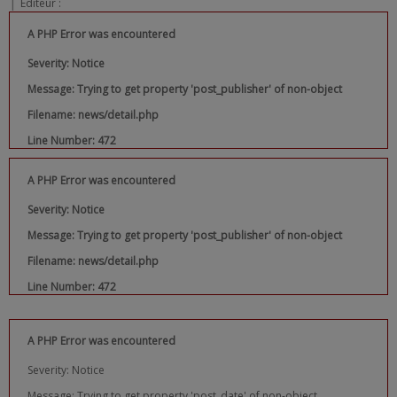
|
Editeur :
A PHP Error was encountered
Severity: Notice
Message: Trying to get property 'post_publisher' of non-object
Filename: news/detail.php
Line Number: 472
A PHP Error was encountered
Severity: Notice
Message: Trying to get property 'post_publisher' of non-object
Filename: news/detail.php
Line Number: 472
A PHP Error was encountered
Severity: Notice
Message: Trying to get property 'post_date' of non-object