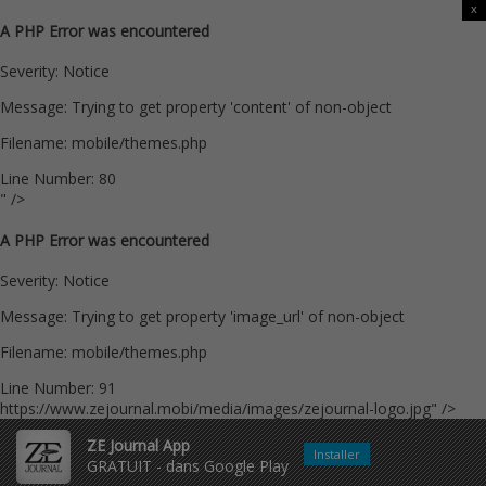
x
A PHP Error was encountered
Severity: Notice
Message: Trying to get property 'content' of non-object
Filename: mobile/themes.php
Line Number: 80
" />
A PHP Error was encountered
Severity: Notice
Message: Trying to get property 'image_url' of non-object
Filename: mobile/themes.php
Line Number: 91
https://www.zejournal.mobi/media/images/zejournal-logo.jpg" />
ZE Journal App
Installer
GRATUIT - dans Google Play