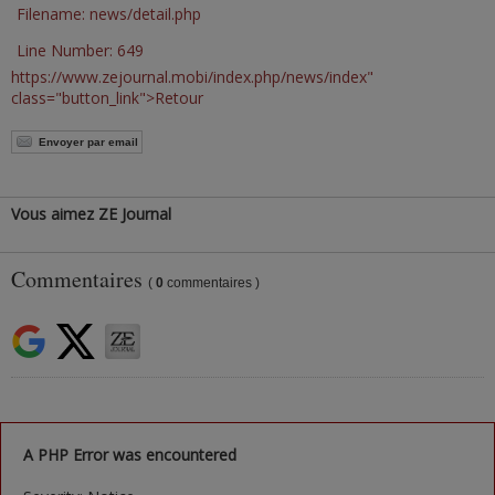
Filename: news/detail.php
Line Number: 649
https://www.zejournal.mobi/index.php/news/index"
class="button_link">Retour
Envoyer par email
Vous aimez ZE Journal
Commentaires
(
0
commentaires )
A PHP Error was encountered