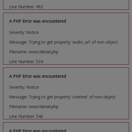
Line Number: 492
A PHP Error was encountered
Severity: Notice
Message: Trying to get property 'audio_url' of non-object
Filename: news/detail.php
Line Number: 534
A PHP Error was encountered
Severity: Notice
Message: Trying to get property 'content' of non-object
Filename: news/detail.php
Line Number: 546
A PHP Error was encountered