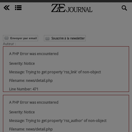
Souscrire à la newsletter
Envoyer par email
Auteur :
A PHP Error was encountered
Severity: Notice
Message: Trying to get property 'rss_link' of non-object
Filename: news/detail.php
Line Number: 471
A PHP Error was encountered
Severity: Notice
Message: Trying to get property 'rss_author' of non-object
Filename: news/detail.php