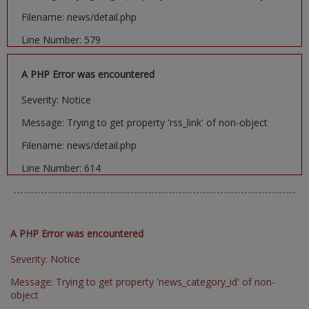
Filename: news/detail.php
Line Number: 579
A PHP Error was encountered
Severity: Notice
Message: Trying to get property 'rss_link' of non-object
Filename: news/detail.php
Line Number: 614
A PHP Error was encountered
Severity: Notice
Message: Trying to get property 'news_category_id' of non-
object