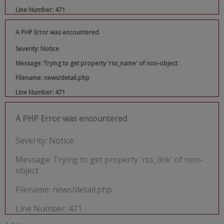
Line Number: 471
A PHP Error was encountered
Severity: Notice
Message: Trying to get property 'rss_name' of non-object
Filename: news/detail.php
Line Number: 471
A PHP Error was encountered
Severity: Notice
Message: Trying to get property 'rss_link' of non-
object
Filename: news/detail.php
Line Number: 471