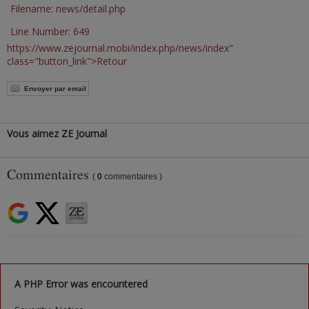
Filename: news/detail.php
Line Number: 649
https://www.zejournal.mobi/index.php/news/index"
class="button_link">Retour
Envoyer par email
Vous aimez ZE Journal
Commentaires
(
0
commentaires )
A PHP Error was encountered