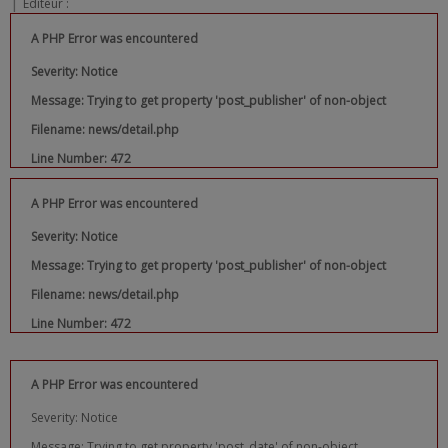
|
Editeur :
A PHP Error was encountered
Severity: Notice
Message: Trying to get property 'post_publisher' of non-object
Filename: news/detail.php
Line Number: 472
A PHP Error was encountered
Severity: Notice
Message: Trying to get property 'post_publisher' of non-object
Filename: news/detail.php
Line Number: 472
A PHP Error was encountered
Severity: Notice
Message: Trying to get property 'post_date' of non-object