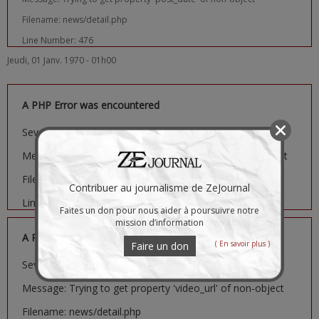
Filename: news/detail.php
Line Number: 476
Jeudi, 01 Janv. 1970 - 01h00
A PHP Error was encountered
Severity: Notice
Message: Trying to get property 'image_url' of non-object
Filename: news/detail.php
Contribuer au journalisme de ZeJournal
Line Number: 481
Faites un don pour nous aider à poursuivre notre
mission d’information
A PHP Error was encountered
( En savoir plus )
Faire un don
Severity: Notice
Message: Trying to get property 'video_url' of non-object
Filename: news/detail.php