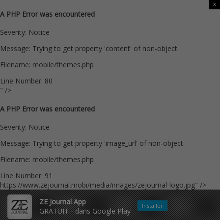
x
A PHP Error was encountered
Severity: Notice
Message: Trying to get property 'content' of non-object
Filename: mobile/themes.php
Line Number: 80
" />
A PHP Error was encountered
Severity: Notice
Message: Trying to get property 'image_url' of non-object
Filename: mobile/themes.php
Line Number: 91
https://www.zejournal.mobi/media/images/zejournal-logo.jpg" />
ZE Journal App
Installer
GRATUIT - dans Google Play