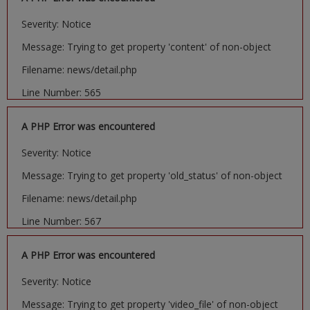
Severity: Notice
Message: Trying to get property 'content' of non-object
Filename: news/detail.php
Line Number: 565
A PHP Error was encountered
Severity: Notice
Message: Trying to get property 'old_status' of non-object
Filename: news/detail.php
Line Number: 567
A PHP Error was encountered
Severity: Notice
Message: Trying to get property 'video_file' of non-object