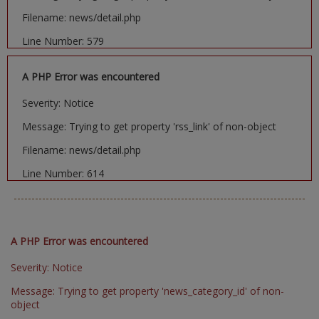
Filename: news/detail.php
Line Number: 579
A PHP Error was encountered
Severity: Notice
Message: Trying to get property 'rss_link' of non-object
Filename: news/detail.php
Line Number: 614
A PHP Error was encountered
Severity: Notice
Message: Trying to get property 'news_category_id' of non-
object