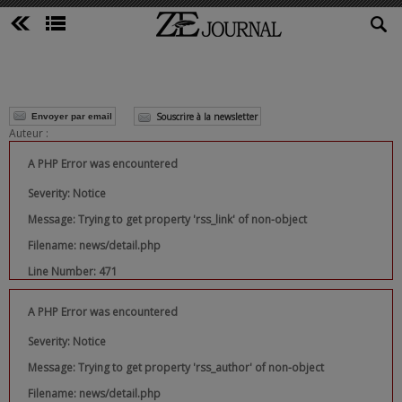
Souscrire à la newsletter
Envoyer par email
Auteur :
A PHP Error was encountered
Severity: Notice
Message: Trying to get property 'rss_link' of non-object
Filename: news/detail.php
Line Number: 471
A PHP Error was encountered
Severity: Notice
Message: Trying to get property 'rss_author' of non-object
Filename: news/detail.php