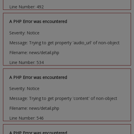
Line Number: 492
A PHP Error was encountered
Severity: Notice
Message: Trying to get property 'audio_url' of non-object
Filename: news/detail.php
Line Number: 534
A PHP Error was encountered
Severity: Notice
Message: Trying to get property 'content' of non-object
Filename: news/detail.php
Line Number: 546
A PHP Error was encountered