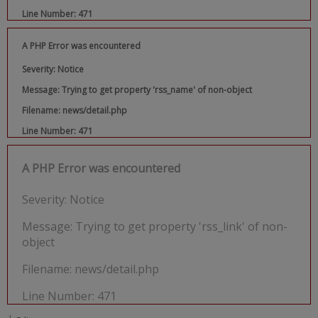
Line Number: 471
A PHP Error was encountered
Severity: Notice
Message: Trying to get property 'rss_name' of non-object
Filename: news/detail.php
Line Number: 471
A PHP Error was encountered
Severity: Notice
Message: Trying to get property 'rss_link' of non-
object
Filename: news/detail.php
Line Number: 471