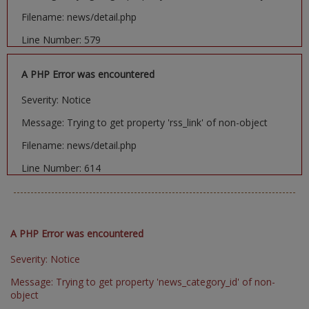
Filename: news/detail.php
Line Number: 579
A PHP Error was encountered
Severity: Notice
Message: Trying to get property 'rss_link' of non-object
Filename: news/detail.php
Line Number: 614
A PHP Error was encountered
Severity: Notice
Message: Trying to get property 'news_category_id' of non-
object