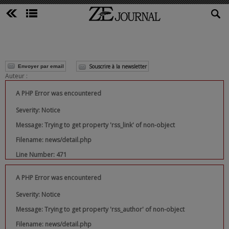
Souscrire à la newsletter
Envoyer par email
Auteur :
A PHP Error was encountered
Severity: Notice
Message: Trying to get property 'rss_link' of non-object
Filename: news/detail.php
Line Number: 471
A PHP Error was encountered
Severity: Notice
Message: Trying to get property 'rss_author' of non-object
Filename: news/detail.php