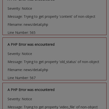
Severity: Notice
Message: Trying to get property 'content' of non-object
Filename: news/detail.php
Line Number: 565
A PHP Error was encountered
Severity: Notice
Message: Trying to get property 'old_status' of non-object
Filename: news/detail.php
Line Number: 567
A PHP Error was encountered
Severity: Notice
Message: Trying to get property 'video_file' of non-object