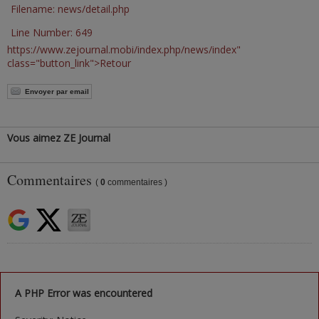
Filename: news/detail.php
Line Number: 649
https://www.zejournal.mobi/index.php/news/index"
class="button_link">Retour
Envoyer par email
Vous aimez ZE Journal
Commentaires
(
0
commentaires )
A PHP Error was encountered