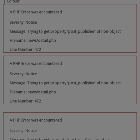
|
Editeur :
A PHP Error was encountered
Severity: Notice
Message: Trying to get property 'post_publisher' of non-object
Filename: news/detail.php
Line Number: 472
A PHP Error was encountered
Severity: Notice
Message: Trying to get property 'post_publisher' of non-object
Filename: news/detail.php
Line Number: 472
A PHP Error was encountered
Severity: Notice
Message: Trying to get property 'post_date' of non-object