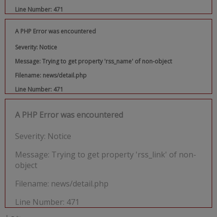
Line Number: 471
A PHP Error was encountered
Severity: Notice
Message: Trying to get property 'rss_name' of non-object
Filename: news/detail.php
Line Number: 471
A PHP Error was encountered
Severity: Notice
Message: Trying to get property 'rss_link' of non-
object
Filename: news/detail.php
Line Number: 471