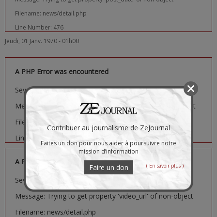
Filename: news/detail.php
Line Number: 476
Jeudi, 01 Janv. 1970 - 01h00
A PHP Error was encountered
Severity: Notice
Message: Trying to get property 'image_url' of non-object
Filename: news/detail.php
Contribuer au journalisme de ZeJournal
Line Number: 481
Faites un don pour nous aider à poursuivre notre
mission d’information
A PHP Error was encountered
( En savoir plus )
Faire un don
Severity: Notice
Message: Trying to get property 'video_url' of non-object
Filename: news/detail.php