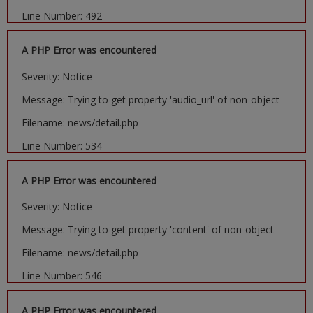
Line Number: 492
A PHP Error was encountered
Severity: Notice
Message: Trying to get property 'audio_url' of non-object
Filename: news/detail.php
Line Number: 534
A PHP Error was encountered
Severity: Notice
Message: Trying to get property 'content' of non-object
Filename: news/detail.php
Line Number: 546
A PHP Error was encountered