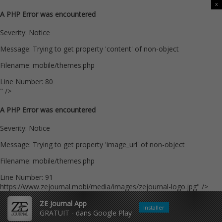
x
A PHP Error was encountered
Severity: Notice
Message: Trying to get property 'content' of non-object
Filename: mobile/themes.php
Line Number: 80
" />
A PHP Error was encountered
Severity: Notice
Message: Trying to get property 'image_url' of non-object
Filename: mobile/themes.php
Line Number: 91
https://www.zejournal.mobi/media/images/zejournal-logo.jpg" />
ZE Journal App
Installer
GRATUIT - dans Google Play