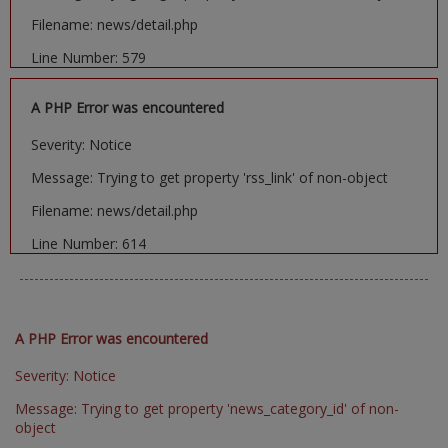
Filename: news/detail.php
Line Number: 579
A PHP Error was encountered
Severity: Notice
Message: Trying to get property 'rss_link' of non-object
Filename: news/detail.php
Line Number: 614
A PHP Error was encountered
Severity: Notice
Message: Trying to get property 'news_category_id' of non-
object