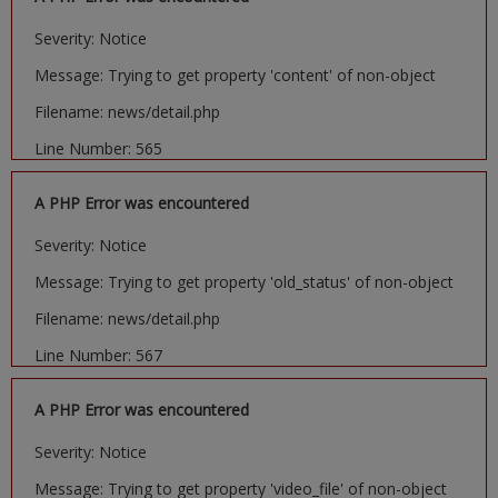
Severity: Notice
Message: Trying to get property 'content' of non-object
Filename: news/detail.php
Line Number: 565
A PHP Error was encountered
Severity: Notice
Message: Trying to get property 'old_status' of non-object
Filename: news/detail.php
Line Number: 567
A PHP Error was encountered
Severity: Notice
Message: Trying to get property 'video_file' of non-object