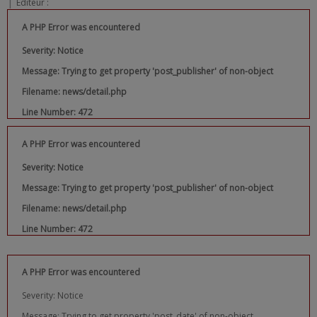
|
Editeur :
A PHP Error was encountered
Severity: Notice
Message: Trying to get property 'post_publisher' of non-object
Filename: news/detail.php
Line Number: 472
A PHP Error was encountered
Severity: Notice
Message: Trying to get property 'post_publisher' of non-object
Filename: news/detail.php
Line Number: 472
A PHP Error was encountered
Severity: Notice
Message: Trying to get property 'post_date' of non-object