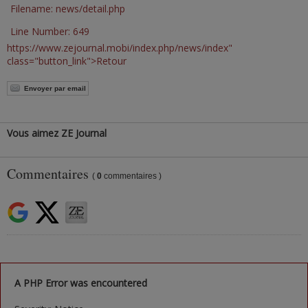
Filename: news/detail.php
Line Number: 649
https://www.zejournal.mobi/index.php/news/index"
class="button_link">Retour
Envoyer par email
Vous aimez ZE Journal
Commentaires
(
0
commentaires )
A PHP Error was encountered