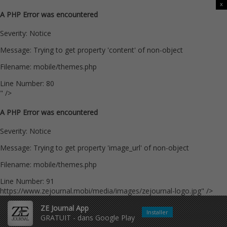
x
A PHP Error was encountered
Severity: Notice
Message: Trying to get property 'content' of non-object
Filename: mobile/themes.php
Line Number: 80
" />
A PHP Error was encountered
Severity: Notice
Message: Trying to get property 'image_url' of non-object
Filename: mobile/themes.php
Line Number: 91
https://www.zejournal.mobi/media/images/zejournal-logo.jpg" />
ZE Journal App
Installer
GRATUIT - dans Google Play