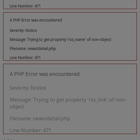
Line Number: 471
A PHP Error was encountered
Severity: Notice
Message: Trying to get property 'rss_name' of non-object
Filename: news/detail.php
Line Number: 471
A PHP Error was encountered
Severity: Notice
Message: Trying to get property 'rss_link' of non-
object
Filename: news/detail.php
Line Number: 471