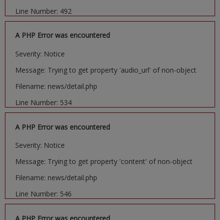
Line Number: 492
A PHP Error was encountered
Severity: Notice
Message: Trying to get property 'audio_url' of non-object
Filename: news/detail.php
Line Number: 534
A PHP Error was encountered
Severity: Notice
Message: Trying to get property 'content' of non-object
Filename: news/detail.php
Line Number: 546
A PHP Error was encountered