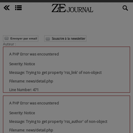
Souscrire à la newsletter
Envoyer par email
Auteur :
A PHP Error was encountered
Severity: Notice
Message: Trying to get property 'rss_link' of non-object
Filename: news/detail.php
Line Number: 471
A PHP Error was encountered
Severity: Notice
Message: Trying to get property 'rss_author' of non-object
Filename: news/detail.php