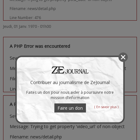
Filename: news/detail.php
Line Number: 476
Jeudi, 01 Janv. 1970 - 01h00
A PHP Error was encountered
Severity: Notice
Message: Trying to get property 'image_url' of non-object
Filename: news/detail.php
Contribuer au journalisme de ZeJournal
Line Number: 481
Faites un don pour nous aider à poursuivre notre
mission d’information
A PHP Error was encountered
( En savoir plus )
Faire un don
Severity: Notice
Message: Trying to get property 'video_url' of non-object
Filename: news/detail.php