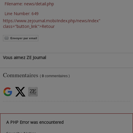
Filename: news/detail.php
Line Number: 649
https://www.zejournal.mobi/index.php/news/index"
class="button_link">Retour
Envoyer par email
Vous aimez ZE Journal
Commentaires
(
0
commentaires )
A PHP Error was encountered