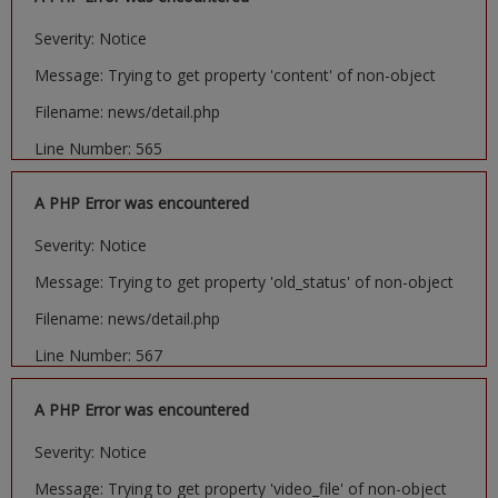
Severity: Notice
Message: Trying to get property 'content' of non-object
Filename: news/detail.php
Line Number: 565
A PHP Error was encountered
Severity: Notice
Message: Trying to get property 'old_status' of non-object
Filename: news/detail.php
Line Number: 567
A PHP Error was encountered
Severity: Notice
Message: Trying to get property 'video_file' of non-object