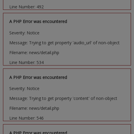
Line Number: 492
A PHP Error was encountered
Severity: Notice
Message: Trying to get property 'audio_url' of non-object
Filename: news/detail.php
Line Number: 534
A PHP Error was encountered
Severity: Notice
Message: Trying to get property 'content' of non-object
Filename: news/detail.php
Line Number: 546
A PHP Error was encountered