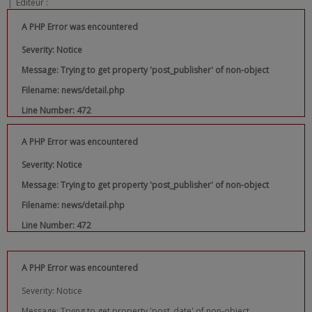
|
Editeur :
A PHP Error was encountered
Severity: Notice
Message: Trying to get property 'post_publisher' of non-object
Filename: news/detail.php
Line Number: 472
A PHP Error was encountered
Severity: Notice
Message: Trying to get property 'post_publisher' of non-object
Filename: news/detail.php
Line Number: 472
A PHP Error was encountered
Severity: Notice
Message: Trying to get property 'post_date' of non-object