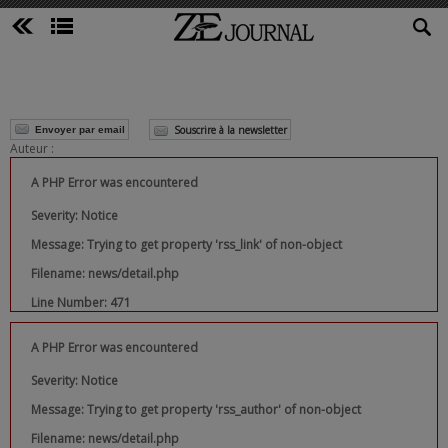
Souscrire à la newsletter
Envoyer par email
Auteur :
A PHP Error was encountered
Severity: Notice
Message: Trying to get property 'rss_link' of non-object
Filename: news/detail.php
Line Number: 471
A PHP Error was encountered
Severity: Notice
Message: Trying to get property 'rss_author' of non-object
Filename: news/detail.php