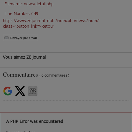
Filename: news/detail.php
Line Number: 649
https://www.zejournal.mobi/index.php/news/index"
class="button_link">Retour
Envoyer par email
Vous aimez ZE Journal
Commentaires
(
0
commentaires )
A PHP Error was encountered