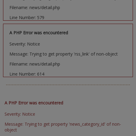
Filename: news/detail.php
Line Number: 579
A PHP Error was encountered
Severity: Notice
Message: Trying to get property 'rss_link' of non-object
Filename: news/detail.php
Line Number: 614
A PHP Error was encountered
Severity: Notice
Message: Trying to get property 'news_category_id' of non-
object