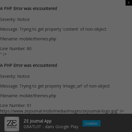
x
A PHP Error was encountered
Severity: Notice
Message: Trying to get property 'content' of non-object
Filename: mobile/themes.php
Line Number: 80
" />
A PHP Error was encountered
Severity: Notice
Message: Trying to get property 'image_url' of non-object
Filename: mobile/themes.php
Line Number: 91
https://www.zejournal.mobi/media/images/zejournal-logo.jpg" />
ZE Journal App
Installer
GRATUIT - dans Google Play