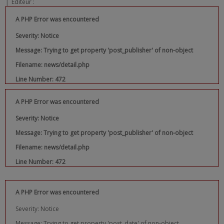
|
Editeur :
A PHP Error was encountered
Severity: Notice
Message: Trying to get property 'post_publisher' of non-object
Filename: news/detail.php
Line Number: 472
A PHP Error was encountered
Severity: Notice
Message: Trying to get property 'post_publisher' of non-object
Filename: news/detail.php
Line Number: 472
A PHP Error was encountered
Severity: Notice
Message: Trying to get property 'post_date' of non-object