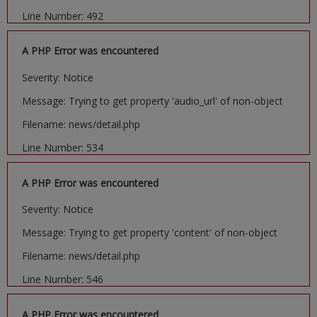
Line Number: 492
A PHP Error was encountered
Severity: Notice
Message: Trying to get property 'audio_url' of non-object
Filename: news/detail.php
Line Number: 534
A PHP Error was encountered
Severity: Notice
Message: Trying to get property 'content' of non-object
Filename: news/detail.php
Line Number: 546
A PHP Error was encountered