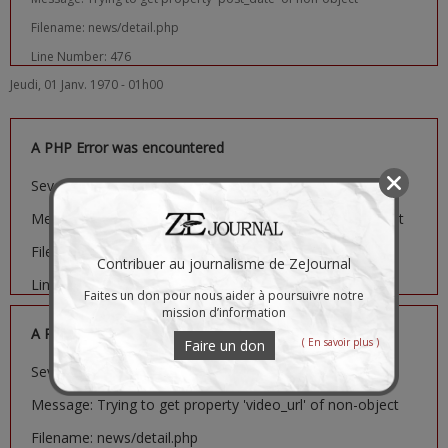
Filename: news/detail.php
Line Number: 476
Jeudi, 01 Janv. 1970 - 01h00
A PHP Error was encountered
Severity: Notice
Message: Trying to get property 'image_url' of non-object
Filename: news/detail.php
Contribuer au journalisme de ZeJournal
Line Number: 481
Faites un don pour nous aider à poursuivre notre
mission d’information
A PHP Error was encountered
( En savoir plus )
Faire un don
Severity: Notice
Message: Trying to get property 'video_url' of non-object
Filename: news/detail.php