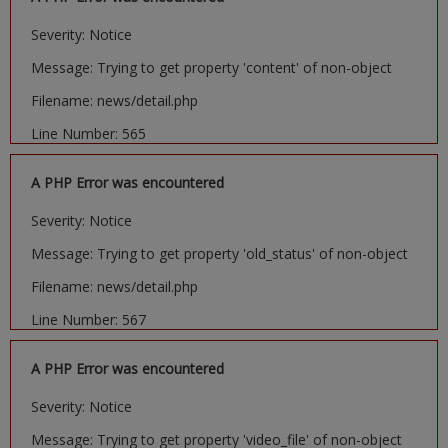
Severity: Notice
Message: Trying to get property 'content' of non-object
Filename: news/detail.php
Line Number: 565
A PHP Error was encountered
Severity: Notice
Message: Trying to get property 'old_status' of non-object
Filename: news/detail.php
Line Number: 567
A PHP Error was encountered
Severity: Notice
Message: Trying to get property 'video_file' of non-object