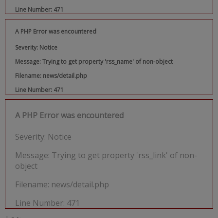
Line Number: 471
A PHP Error was encountered
Severity: Notice
Message: Trying to get property 'rss_name' of non-object
Filename: news/detail.php
Line Number: 471
A PHP Error was encountered
Severity: Notice
Message: Trying to get property 'rss_link' of non-
object
Filename: news/detail.php
Line Number: 471