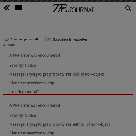
Souscrire à la newsletter
Envoyer par email
Auteur :
A PHP Error was encountered
Severity: Notice
Message: Trying to get property 'rss_link' of non-object
Filename: news/detail.php
Line Number: 471
A PHP Error was encountered
Severity: Notice
Message: Trying to get property 'rss_author' of non-object
Filename: news/detail.php