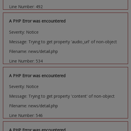
Line Number: 492
A PHP Error was encountered
Severity: Notice
Message: Trying to get property 'audio_url' of non-object
Filename: news/detail.php
Line Number: 534
A PHP Error was encountered
Severity: Notice
Message: Trying to get property 'content' of non-object
Filename: news/detail.php
Line Number: 546
A PHP Error was encountered