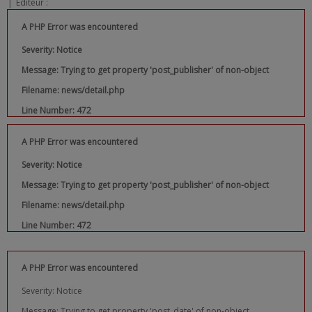
|
Editeur :
A PHP Error was encountered
Severity: Notice
Message: Trying to get property 'post_publisher' of non-object
Filename: news/detail.php
Line Number: 472
A PHP Error was encountered
Severity: Notice
Message: Trying to get property 'post_publisher' of non-object
Filename: news/detail.php
Line Number: 472
A PHP Error was encountered
Severity: Notice
Message: Trying to get property 'post_date' of non-object