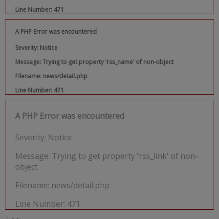
Line Number: 471
A PHP Error was encountered
Severity: Notice
Message: Trying to get property 'rss_name' of non-object
Filename: news/detail.php
Line Number: 471
A PHP Error was encountered
Severity: Notice
Message: Trying to get property 'rss_link' of non-
object
Filename: news/detail.php
Line Number: 471