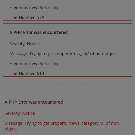
Filename: news/detail.php
Line Number: 579
A PHP Error was encountered
Severity: Notice
Message: Trying to get property 'rss_link' of non-object
Filename: news/detail.php
Line Number: 614
A PHP Error was encountered
Severity: Notice
Message: Trying to get property 'news_category_id' of non-
object