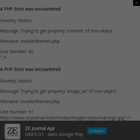
x
A PHP Error was encountered
Severity: Notice
Message: Trying to get property 'content' of non-object
Filename: mobile/themes.php
Line Number: 80
" />
A PHP Error was encountered
Severity: Notice
Message: Trying to get property 'image_url' of non-object
Filename: mobile/themes.php
Line Number: 91
https://www.zejournal.mobi/media/images/zejournal-logo.jpg" />
ZE Journal App
Installer
GRATUIT - dans Google Play