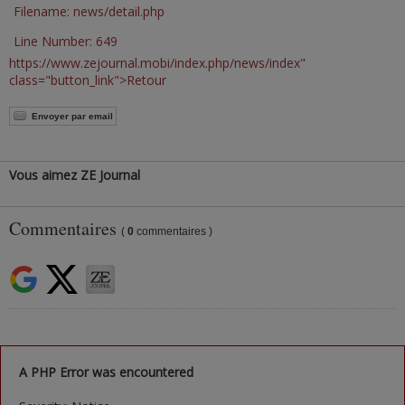
Filename: news/detail.php
Line Number: 649
https://www.zejournal.mobi/index.php/news/index"
class="button_link">Retour
Envoyer par email
Vous aimez ZE Journal
Commentaires
(
0
commentaires )
A PHP Error was encountered