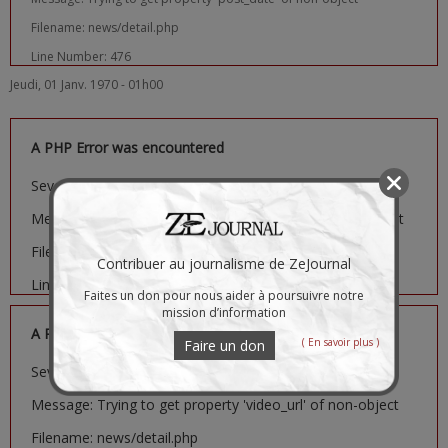
Filename: news/detail.php
Line Number: 476
Jeudi, 01 Janv. 1970 - 01h00
A PHP Error was encountered
Severity: Notice
Message: Trying to get property 'image_url' of non-object
Filename: news/detail.php
Contribuer au journalisme de ZeJournal
Line Number: 481
Faites un don pour nous aider à poursuivre notre
mission d’information
A PHP Error was encountered
( En savoir plus )
Faire un don
Severity: Notice
Message: Trying to get property 'video_url' of non-object
Filename: news/detail.php