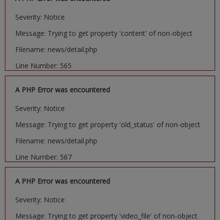
Severity: Notice
Message: Trying to get property 'content' of non-object
Filename: news/detail.php
Line Number: 565
A PHP Error was encountered
Severity: Notice
Message: Trying to get property 'old_status' of non-object
Filename: news/detail.php
Line Number: 567
A PHP Error was encountered
Severity: Notice
Message: Trying to get property 'video_file' of non-object