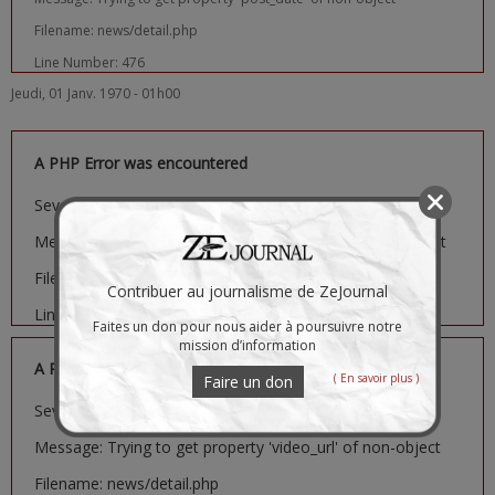
Filename: news/detail.php
Line Number: 476
Jeudi, 01 Janv. 1970 - 01h00
A PHP Error was encountered
Severity: Notice
Message: Trying to get property 'image_url' of non-object
Filename: news/detail.php
Contribuer au journalisme de ZeJournal
Line Number: 481
Faites un don pour nous aider à poursuivre notre
mission d’information
A PHP Error was encountered
( En savoir plus )
Faire un don
Severity: Notice
Message: Trying to get property 'video_url' of non-object
Filename: news/detail.php