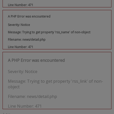
Line Number: 471
A PHP Error was encountered
Severity: Notice
Message: Trying to get property 'rss_name' of non-object
Filename: news/detail.php
Line Number: 471
A PHP Error was encountered
Severity: Notice
Message: Trying to get property 'rss_link' of non-
object
Filename: news/detail.php
Line Number: 471