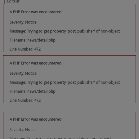
|
Editeur :
A PHP Error was encountered
Severity: Notice
Message: Trying to get property 'post_publisher' of non-object
Filename: news/detail.php
Line Number: 472
A PHP Error was encountered
Severity: Notice
Message: Trying to get property 'post_publisher' of non-object
Filename: news/detail.php
Line Number: 472
A PHP Error was encountered
Severity: Notice
Message: Trying to get property 'post_date' of non-object