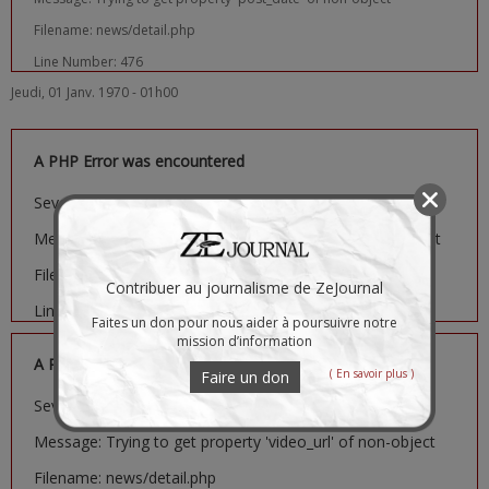
Filename: news/detail.php
Line Number: 476
Jeudi, 01 Janv. 1970 - 01h00
A PHP Error was encountered
Severity: Notice
Message: Trying to get property 'image_url' of non-object
Filename: news/detail.php
Contribuer au journalisme de ZeJournal
Line Number: 481
Faites un don pour nous aider à poursuivre notre
mission d’information
A PHP Error was encountered
( En savoir plus )
Faire un don
Severity: Notice
Message: Trying to get property 'video_url' of non-object
Filename: news/detail.php