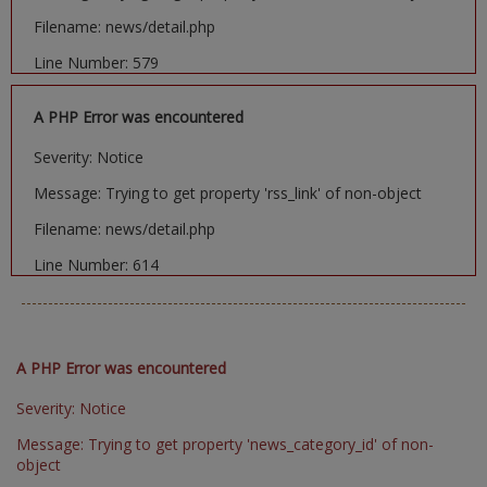
Filename: news/detail.php
Line Number: 579
A PHP Error was encountered
Severity: Notice
Message: Trying to get property 'rss_link' of non-object
Filename: news/detail.php
Line Number: 614
A PHP Error was encountered
Severity: Notice
Message: Trying to get property 'news_category_id' of non-
object