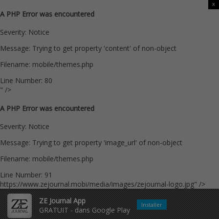
x
A PHP Error was encountered
Severity: Notice
Message: Trying to get property 'content' of non-object
Filename: mobile/themes.php
Line Number: 80
" />
A PHP Error was encountered
Severity: Notice
Message: Trying to get property 'image_url' of non-object
Filename: mobile/themes.php
Line Number: 91
https://www.zejournal.mobi/media/images/zejournal-logo.jpg" />
ZE Journal App
Installer
GRATUIT - dans Google Play