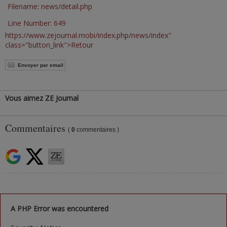
Filename: news/detail.php
Line Number: 649
https://www.zejournal.mobi/index.php/news/index"
class="button_link">Retour
Envoyer par email
Vous aimez ZE Journal
Commentaires
(
0
commentaires )
A PHP Error was encountered