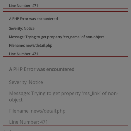
Line Number: 471
A PHP Error was encountered
Severity: Notice
Message: Trying to get property 'rss_name' of non-object
Filename: news/detail.php
Line Number: 471
A PHP Error was encountered
Severity: Notice
Message: Trying to get property 'rss_link' of non-
object
Filename: news/detail.php
Line Number: 471