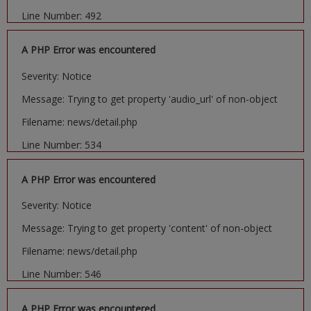
Line Number: 492
A PHP Error was encountered
Severity: Notice
Message: Trying to get property 'audio_url' of non-object
Filename: news/detail.php
Line Number: 534
A PHP Error was encountered
Severity: Notice
Message: Trying to get property 'content' of non-object
Filename: news/detail.php
Line Number: 546
A PHP Error was encountered