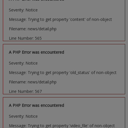
Severity: Notice
Message: Trying to get property 'content' of non-object
Filename: news/detail.php
Line Number: 565
A PHP Error was encountered
Severity: Notice
Message: Trying to get property 'old_status' of non-object
Filename: news/detail.php
Line Number: 567
A PHP Error was encountered
Severity: Notice
Message: Trying to get property 'video_file' of non-object