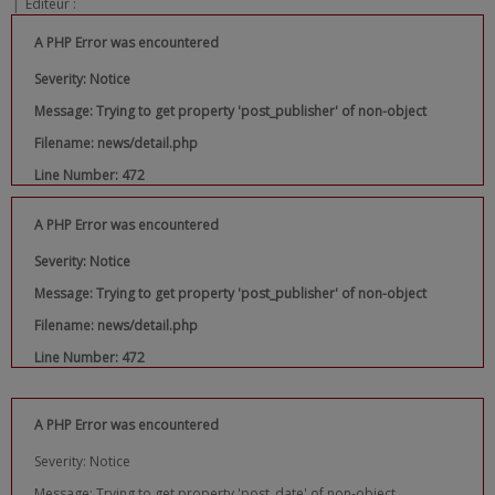
|
Editeur :
A PHP Error was encountered
Severity: Notice
Message: Trying to get property 'post_publisher' of non-object
Filename: news/detail.php
Line Number: 472
A PHP Error was encountered
Severity: Notice
Message: Trying to get property 'post_publisher' of non-object
Filename: news/detail.php
Line Number: 472
A PHP Error was encountered
Severity: Notice
Message: Trying to get property 'post_date' of non-object