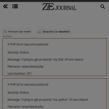
Souscrire à la newsletter
Envoyer par email
Auteur :
A PHP Error was encountered
Severity: Notice
Message: Trying to get property 'rss_link' of non-object
Filename: news/detail.php
Line Number: 471
A PHP Error was encountered
Severity: Notice
Message: Trying to get property 'rss_author' of non-object
Filename: news/detail.php