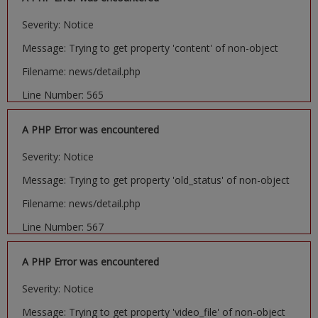
Severity: Notice
Message: Trying to get property 'content' of non-object
Filename: news/detail.php
Line Number: 565
A PHP Error was encountered
Severity: Notice
Message: Trying to get property 'old_status' of non-object
Filename: news/detail.php
Line Number: 567
A PHP Error was encountered
Severity: Notice
Message: Trying to get property 'video_file' of non-object