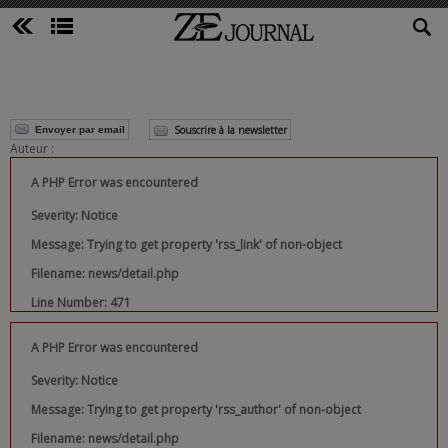
Souscrire à la newsletter
Envoyer par email
Auteur :
A PHP Error was encountered
Severity: Notice
Message: Trying to get property 'rss_link' of non-object
Filename: news/detail.php
Line Number: 471
A PHP Error was encountered
Severity: Notice
Message: Trying to get property 'rss_author' of non-object
Filename: news/detail.php