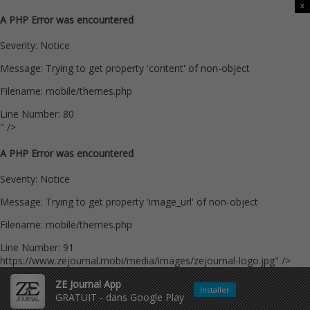
x
A PHP Error was encountered
Severity: Notice
Message: Trying to get property 'content' of non-object
Filename: mobile/themes.php
Line Number: 80
" />
A PHP Error was encountered
Severity: Notice
Message: Trying to get property 'image_url' of non-object
Filename: mobile/themes.php
Line Number: 91
https://www.zejournal.mobi/media/images/zejournal-logo.jpg" />
ZE Journal App
Installer
GRATUIT - dans Google Play