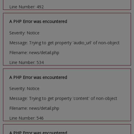
Line Number: 492
A PHP Error was encountered
Severity: Notice
Message: Trying to get property 'audio_url' of non-object
Filename: news/detail.php
Line Number: 534
A PHP Error was encountered
Severity: Notice
Message: Trying to get property 'content' of non-object
Filename: news/detail.php
Line Number: 546
A PHP Error was encountered