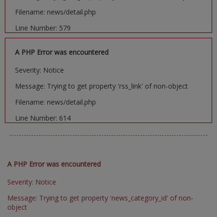
Filename: news/detail.php
Line Number: 579
A PHP Error was encountered
Severity: Notice
Message: Trying to get property 'rss_link' of non-object
Filename: news/detail.php
Line Number: 614
A PHP Error was encountered
Severity: Notice
Message: Trying to get property 'news_category_id' of non-
object