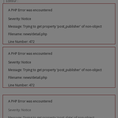
|
Editeur :
A PHP Error was encountered
Severity: Notice
Message: Trying to get property 'post_publisher' of non-object
Filename: news/detail.php
Line Number: 472
A PHP Error was encountered
Severity: Notice
Message: Trying to get property 'post_publisher' of non-object
Filename: news/detail.php
Line Number: 472
A PHP Error was encountered
Severity: Notice
Message: Trying to get property 'post_date' of non-object