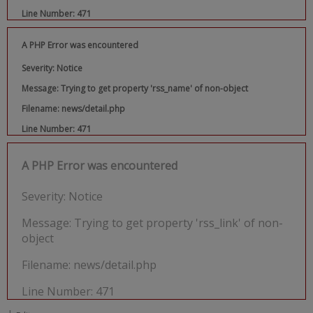
Line Number: 471
A PHP Error was encountered
Severity: Notice
Message: Trying to get property 'rss_name' of non-object
Filename: news/detail.php
Line Number: 471
A PHP Error was encountered
Severity: Notice
Message: Trying to get property 'rss_link' of non-
object
Filename: news/detail.php
Line Number: 471