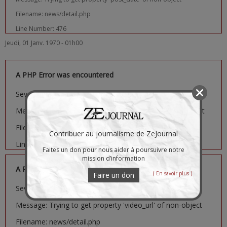
Filename: news/detail.php
Line Number: 476
Jeudi, 01 Janv. 1970 - 01h00
A PHP Error was encountered
Severity: Notice
Message: Trying to get property 'image_url' of non-object
Filename: news/detail.php
Contribuer au journalisme de ZeJournal
Line Number: 481
Faites un don pour nous aider à poursuivre notre
mission d’information
A PHP Error was encountered
( En savoir plus )
Faire un don
Severity: Notice
Message: Trying to get property 'video_url' of non-object
Filename: news/detail.php