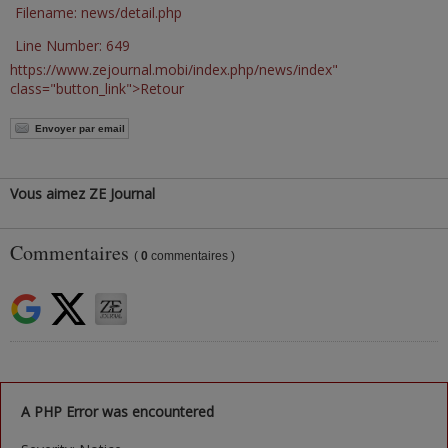
Filename: news/detail.php
Line Number: 649
https://www.zejournal.mobi/index.php/news/index"
class="button_link">Retour
Envoyer par email
Vous aimez ZE Journal
Commentaires
(
0
commentaires )
A PHP Error was encountered