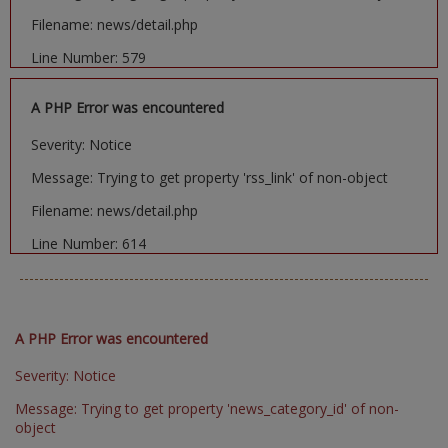
Filename: news/detail.php
Line Number: 579
A PHP Error was encountered
Severity: Notice
Message: Trying to get property 'rss_link' of non-object
Filename: news/detail.php
Line Number: 614
A PHP Error was encountered
Severity: Notice
Message: Trying to get property 'news_category_id' of non-
object