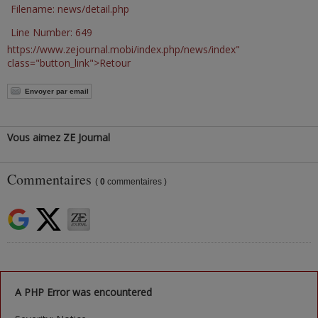
Filename: news/detail.php
Line Number: 649
https://www.zejournal.mobi/index.php/news/index"
class="button_link">Retour
Envoyer par email
Vous aimez ZE Journal
Commentaires
(
0
commentaires )
A PHP Error was encountered