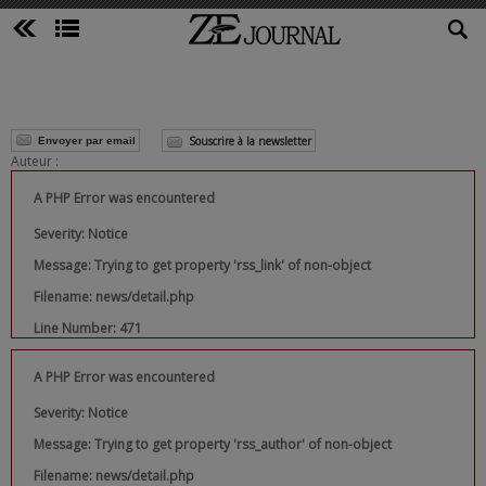
Souscrire à la newsletter
Envoyer par email
Auteur :
A PHP Error was encountered
Severity: Notice
Message: Trying to get property 'rss_link' of non-object
Filename: news/detail.php
Line Number: 471
A PHP Error was encountered
Severity: Notice
Message: Trying to get property 'rss_author' of non-object
Filename: news/detail.php