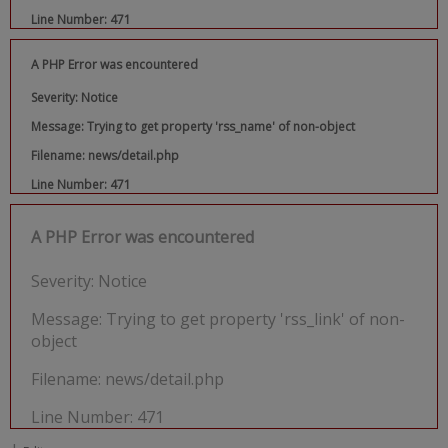
Line Number: 471
A PHP Error was encountered
Severity: Notice
Message: Trying to get property 'rss_name' of non-object
Filename: news/detail.php
Line Number: 471
A PHP Error was encountered
Severity: Notice
Message: Trying to get property 'rss_link' of non-
object
Filename: news/detail.php
Line Number: 471