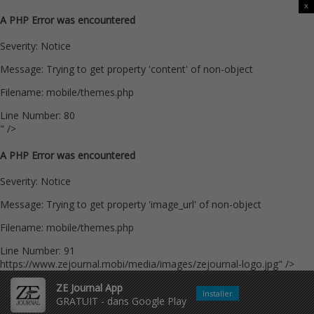
x
A PHP Error was encountered
Severity: Notice
Message: Trying to get property 'content' of non-object
Filename: mobile/themes.php
Line Number: 80
" />
A PHP Error was encountered
Severity: Notice
Message: Trying to get property 'image_url' of non-object
Filename: mobile/themes.php
Line Number: 91
https://www.zejournal.mobi/media/images/zejournal-logo.jpg" />
ZE Journal App
Installer
GRATUIT - dans Google Play