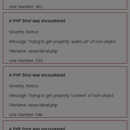
Line Number: 492
A PHP Error was encountered
Severity: Notice
Message: Trying to get property 'audio_url' of non-object
Filename: news/detail.php
Line Number: 534
A PHP Error was encountered
Severity: Notice
Message: Trying to get property 'content' of non-object
Filename: news/detail.php
Line Number: 546
A PHP Error was encountered