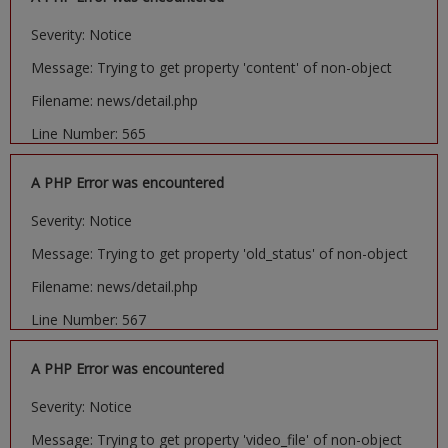
Severity: Notice
Message: Trying to get property 'content' of non-object
Filename: news/detail.php
Line Number: 565
A PHP Error was encountered
Severity: Notice
Message: Trying to get property 'old_status' of non-object
Filename: news/detail.php
Line Number: 567
A PHP Error was encountered
Severity: Notice
Message: Trying to get property 'video_file' of non-object