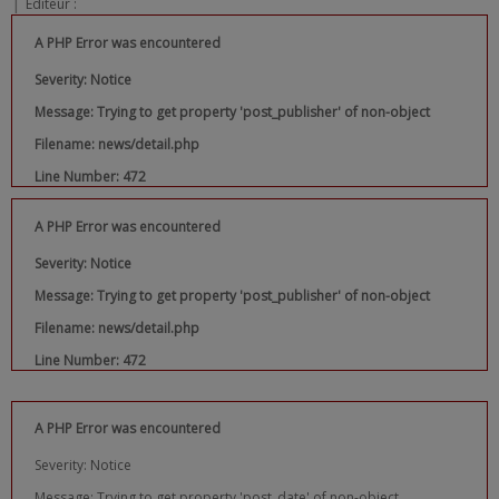
|
Editeur :
A PHP Error was encountered
Severity: Notice
Message: Trying to get property 'post_publisher' of non-object
Filename: news/detail.php
Line Number: 472
A PHP Error was encountered
Severity: Notice
Message: Trying to get property 'post_publisher' of non-object
Filename: news/detail.php
Line Number: 472
A PHP Error was encountered
Severity: Notice
Message: Trying to get property 'post_date' of non-object