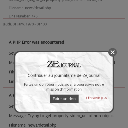
Filename: news/detail.php
Line Number: 476
Jeudi, 01 Janv. 1970 - 01h00
A PHP Error was encountered
Severity: Notice
Message: Trying to get property 'image_url' of non-object
Filename: news/detail.php
Contribuer au journalisme de ZeJournal
Line Number: 481
Faites un don pour nous aider à poursuivre notre
mission d’information
A PHP Error was encountered
( En savoir plus )
Faire un don
Severity: Notice
Message: Trying to get property 'video_url' of non-object
Filename: news/detail.php