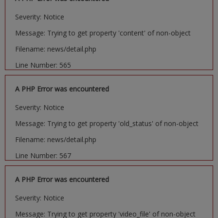
Severity: Notice
Message: Trying to get property 'content' of non-object
Filename: news/detail.php
Line Number: 565
A PHP Error was encountered
Severity: Notice
Message: Trying to get property 'old_status' of non-object
Filename: news/detail.php
Line Number: 567
A PHP Error was encountered
Severity: Notice
Message: Trying to get property 'video_file' of non-object