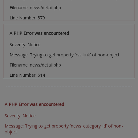
Filename: news/detail.php
Line Number: 579
A PHP Error was encountered
Severity: Notice
Message: Trying to get property 'rss_link' of non-object
Filename: news/detail.php
Line Number: 614
A PHP Error was encountered
Severity: Notice
Message: Trying to get property 'news_category_id' of non-
object