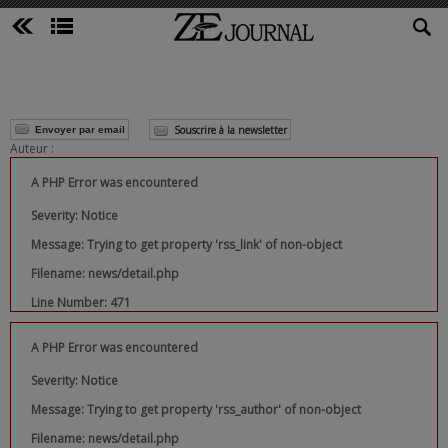
Souscrire à la newsletter
Envoyer par email
Auteur :
A PHP Error was encountered
Severity: Notice
Message: Trying to get property 'rss_link' of non-object
Filename: news/detail.php
Line Number: 471
A PHP Error was encountered
Severity: Notice
Message: Trying to get property 'rss_author' of non-object
Filename: news/detail.php