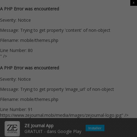
x
A PHP Error was encountered
Severity: Notice
Message: Trying to get property 'content' of non-object
Filename: mobile/themes.php
Line Number: 80
" />
A PHP Error was encountered
Severity: Notice
Message: Trying to get property 'image_url' of non-object
Filename: mobile/themes.php
Line Number: 91
https://www.zejournal.mobi/media/images/zejournal-logo.jpg" />
ZE Journal App
Installer
GRATUIT - dans Google Play