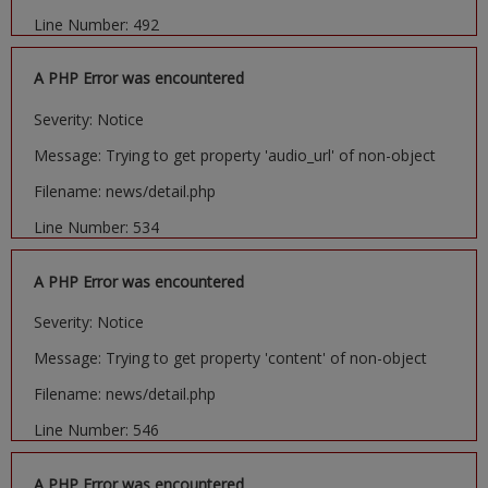
Line Number: 492
A PHP Error was encountered
Severity: Notice
Message: Trying to get property 'audio_url' of non-object
Filename: news/detail.php
Line Number: 534
A PHP Error was encountered
Severity: Notice
Message: Trying to get property 'content' of non-object
Filename: news/detail.php
Line Number: 546
A PHP Error was encountered