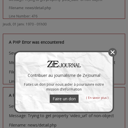
Filename: news/detail.php
Line Number: 476
Jeudi, 01 Janv. 1970 - 01h00
A PHP Error was encountered
Severity: Notice
Message: Trying to get property 'image_url' of non-object
Filename: news/detail.php
Contribuer au journalisme de ZeJournal
Line Number: 481
Faites un don pour nous aider à poursuivre notre
mission d’information
A PHP Error was encountered
( En savoir plus )
Faire un don
Severity: Notice
Message: Trying to get property 'video_url' of non-object
Filename: news/detail.php