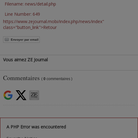
Filename: news/detail.php
Line Number: 649
https://www.zejournal.mobi/index.php/news/index"
class="button_link">Retour
Envoyer par email
Vous aimez ZE Journal
Commentaires
(
0
commentaires )
A PHP Error was encountered