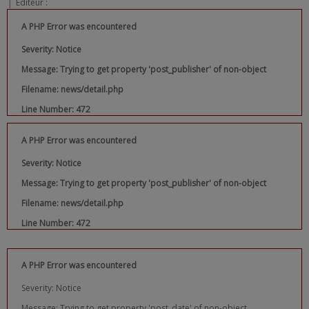
|
Editeur :
A PHP Error was encountered
Severity: Notice
Message: Trying to get property 'post_publisher' of non-object
Filename: news/detail.php
Line Number: 472
A PHP Error was encountered
Severity: Notice
Message: Trying to get property 'post_publisher' of non-object
Filename: news/detail.php
Line Number: 472
A PHP Error was encountered
Severity: Notice
Message: Trying to get property 'post_date' of non-object