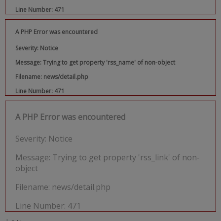
Line Number: 471
A PHP Error was encountered
Severity: Notice
Message: Trying to get property 'rss_name' of non-object
Filename: news/detail.php
Line Number: 471
A PHP Error was encountered
Severity: Notice
Message: Trying to get property 'rss_link' of non-
object
Filename: news/detail.php
Line Number: 471