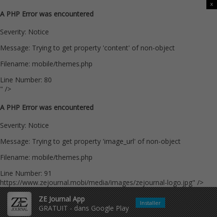
x
A PHP Error was encountered
Severity: Notice
Message: Trying to get property 'content' of non-object
Filename: mobile/themes.php
Line Number: 80
" />
A PHP Error was encountered
Severity: Notice
Message: Trying to get property 'image_url' of non-object
Filename: mobile/themes.php
Line Number: 91
https://www.zejournal.mobi/media/images/zejournal-logo.jpg" />
ZE Journal App
Installer
GRATUIT - dans Google Play