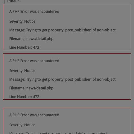
|
Editeur :
A PHP Error was encountered
Severity: Notice
Message: Trying to get property 'post_publisher' of non-object
Filename: news/detail.php
Line Number: 472
A PHP Error was encountered
Severity: Notice
Message: Trying to get property 'post_publisher' of non-object
Filename: news/detail.php
Line Number: 472
A PHP Error was encountered
Severity: Notice
Message: Trying to get property 'post_date' of non-object