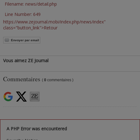
Filename: news/detail.php
Line Number: 649
https://www.zejournal.mobi/index.php/news/index"
class="button_link">Retour
Envoyer par email
Vous aimez ZE Journal
Commentaires
(
0
commentaires )
A PHP Error was encountered