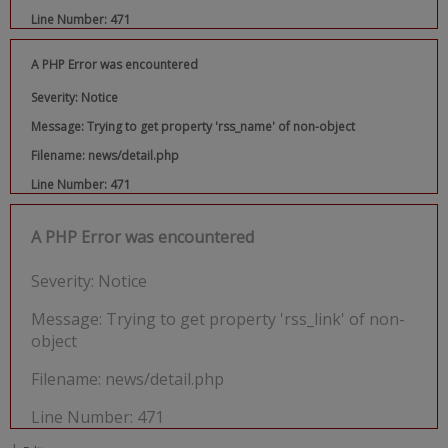
Line Number: 471
A PHP Error was encountered
Severity: Notice
Message: Trying to get property 'rss_name' of non-object
Filename: news/detail.php
Line Number: 471
A PHP Error was encountered
Severity: Notice
Message: Trying to get property 'rss_link' of non-
object
Filename: news/detail.php
Line Number: 471