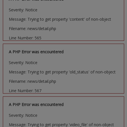
Severity: Notice
Message: Trying to get property 'content' of non-object
Filename: news/detail.php
Line Number: 565
A PHP Error was encountered
Severity: Notice
Message: Trying to get property 'old_status' of non-object
Filename: news/detail.php
Line Number: 567
A PHP Error was encountered
Severity: Notice
Message: Trying to get property 'video_file' of non-object