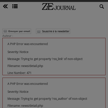
Souscrire à la newsletter
Envoyer par email
Auteur :
A PHP Error was encountered
Severity: Notice
Message: Trying to get property 'rss_link' of non-object
Filename: news/detail.php
Line Number: 471
A PHP Error was encountered
Severity: Notice
Message: Trying to get property 'rss_author' of non-object
Filename: news/detail.php