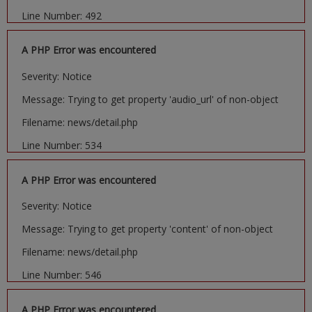
Line Number: 492
A PHP Error was encountered
Severity: Notice
Message: Trying to get property 'audio_url' of non-object
Filename: news/detail.php
Line Number: 534
A PHP Error was encountered
Severity: Notice
Message: Trying to get property 'content' of non-object
Filename: news/detail.php
Line Number: 546
A PHP Error was encountered