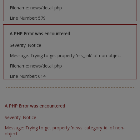
Filename: news/detail.php
Line Number: 579
A PHP Error was encountered
Severity: Notice
Message: Trying to get property 'rss_link' of non-object
Filename: news/detail.php
Line Number: 614
A PHP Error was encountered
Severity: Notice
Message: Trying to get property 'news_category_id' of non-
object