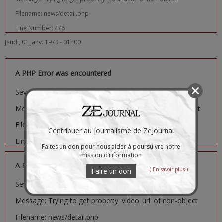
Filename: news/detail.php
Line Number: 476
Jeudi, 01 Janv. 1970 - 01h00
A PHP Error was encountered
Severity: Notice
Message: Trying to get property 'image_url' of non-object
Filename: news/detail.php
Contribuer au journalisme de ZeJournal
Line Number: 481
Faites un don pour nous aider à poursuivre notre
mission d’information
A PHP Error was encountered
( En savoir plus )
Faire un don
Severity: Notice
Message: Trying to get property 'video_url' of non-object
Filename: news/detail.php