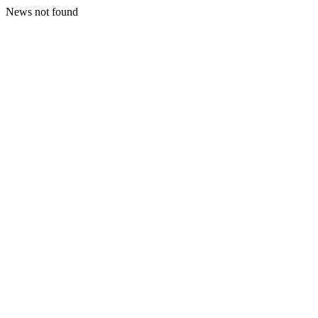
News not found