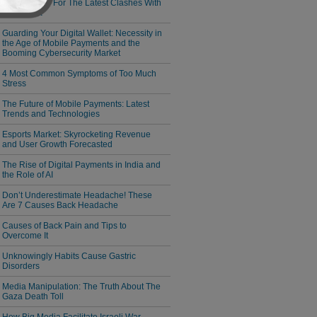
Responsible For The Latest Clashes With
Cambodia
Guarding Your Digital Wallet: Necessity in
the Age of Mobile Payments and the
Booming Cybersecurity Market
4 Most Common Symptoms of Too Much
Stress
The Future of Mobile Payments: Latest
Trends and Technologies
Esports Market: Skyrocketing Revenue
and User Growth Forecasted
The Rise of Digital Payments in India and
the Role of AI
Don’t Underestimate Headache! These
Are 7 Causes Back Headache
Causes of Back Pain and Tips to
Overcome It
Unknowingly Habits Cause Gastric
Disorders
Media Manipulation: The Truth About The
Gaza Death Toll