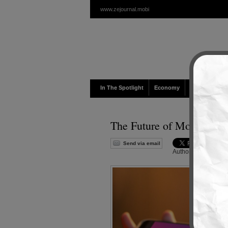
www.zejournal.mobi
In The Spotlight
Economy
Politic
Cul
The Future of Mobile Pay
Send via email
Author :
Admin
|
Edi