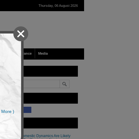
Thursday, 06 August 2026
Tech & Surveillance
Media
earch
ike Our Site?
(34)
 More )
atest Articles
Thailand’s Domestic Dynamics Are Likely