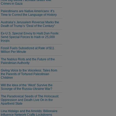
How Big Media Facilitate Israeli War
Crimes in Gaza
Palestinians are Native Americans: It’s
Time to Correct the Language of History
Australia’s Jerusalem Reversal Marks the
Death of Trump’s “Deal of the Century”
Ex-U.S. Special Envoy to Haiti Dan Foote:
Send Special Forces to Haiti or 25,000
troops
Fossil Fuels Subsidized at Rate of $11
Million Per Minute
The Nablus Riots and the Future of the
Palestinian Authority
Giving Voice to the Voiceless: Tales from
the Parents of Tortured Palestinian
Children
Will the Idea of the ‘West’ Survive the
Scourge of the Russia-Ukraine War?
The Paradoxical Seeds of The Holocaust:
Oppression and Death Live On in the
Apartheid State
Lina Hidalgo and the Arnolds: Billionaire
Influence Network Crafts Lockdowns