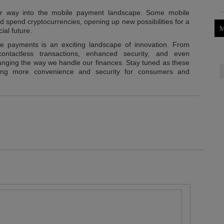
eir way into the mobile payment landscape. Some mobile
nd spend cryptocurrencies, opening up new possibilities for a
M
ial future.
ile payments is an exciting landscape of innovation. From
ontactless transactions, enhanced security, and even
hanging the way we handle our finances. Stay tuned as these
ering more convenience and security for consumers and