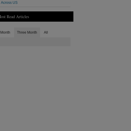
Across US
ost Read Articles
Month
Three Month
All