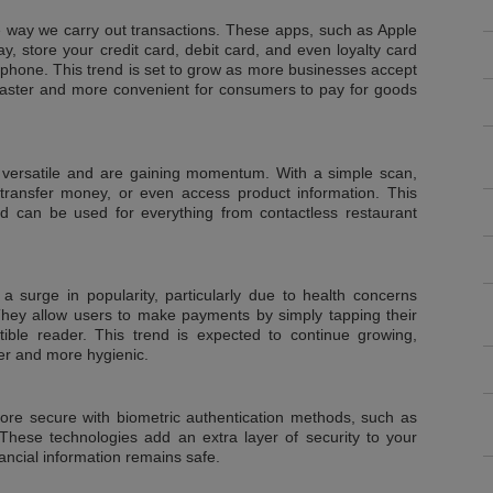
he way we carry out transactions. These apps, such as Apple
 store your credit card, debit card, and even loyalty card
tphone. This trend is set to grow as more businesses accept
t faster and more convenient for consumers to pay for goods
versatile and are gaining momentum. With a simple scan,
ansfer money, or even access product information. This
nd can be used for everything from contactless restaurant
 surge in popularity, particularly due to health concerns
ey allow users to make payments by simply tapping their
ble reader. This trend is expected to continue growing,
er and more hygienic.
e secure with biometric authentication methods, such as
. These technologies add an extra layer of security to your
nancial information remains safe.