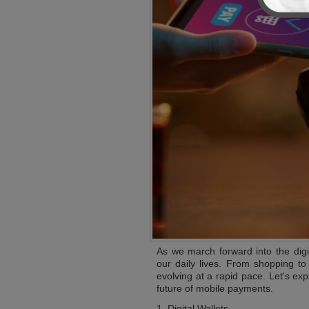
As we march forward into the dig
our daily lives. From shopping to
evolving at a rapid pace. Let's ex
future of mobile payments.
1. Digital Wallets