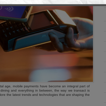
ital age, mobile payments have become an integral part of
 dining and everything in between, the way we transact is
plore the latest trends and technologies that are shaping the