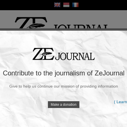
ture & Society
Opinion
Human Rights
Health
World
War & Peace
S
ments: Latest Trends and Technologies
Contribute to the journalism of ZeJournal
tor :
Admin
|
May 25, 2025 at 09:49 AM
Give to help us continue our mission of providing information
L
( Learn
Make a donation
L