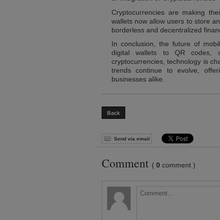
Cryptocurrencies are making th
wallets now allow users to store a
borderless and decentralized financ
In conclusion, the future of mob
digital wallets to QR codes, c
cryptocurrencies, technology is c
trends continue to evolve, off
businesses alike.
Back
Send via email
Comment
(
0
comment )