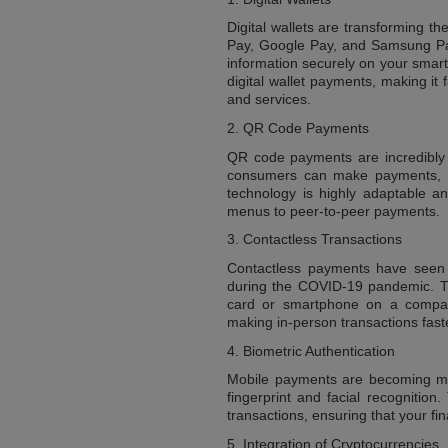
Digital wallets are transforming t
Pay, Google Pay, and Samsung Pay,
information securely on your smar
digital wallet payments, making i
and services.
2. QR Code Payments
QR code payments are incredibly 
consumers can make payments, tr
technology is highly adaptable a
menus to peer-to-peer payments.
3. Contactless Transactions
Contactless payments have seen a
during the COVID-19 pandemic. Th
card or smartphone on a compati
making in-person transactions fast
4. Biometric Authentication
Mobile payments are becoming mor
fingerprint and facial recognition
transactions, ensuring that your fi
5. Integration of Cryptocurrencies