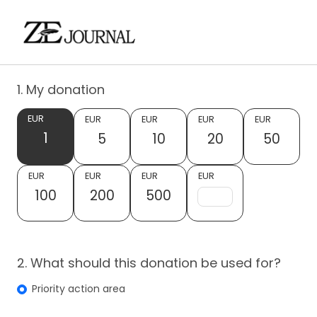
1. My donation
EUR
EUR
EUR
EUR
EUR
1
5
10
20
50
EUR
EUR
EUR
EUR
100
200
500
2. What should this donation be used for?
Priority action area