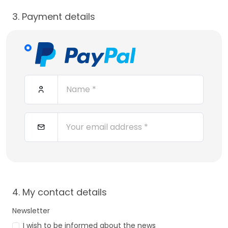
3. Payment details
4. My contact details
Newsletter
I wish to be informed about the news